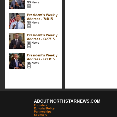
NS News
President's Weekly
Address - 7/4/15
NS News
President's Weekly
Address - 6/27/15
NS News
President's Weekly
Address - 6/13/15
NS News
ABOUT NORTHSTARNEWS.COM
Founders
Editorial Policy
Partnerships
Sponsors