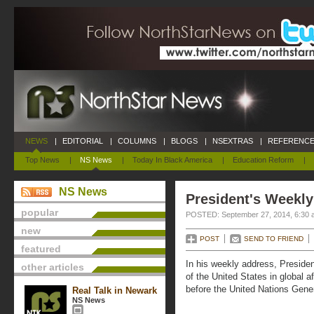
NEWS
|
EDITORIAL
|
COLUMNS
|
BLOGS
|
NSEXTRAS
|
REFERENCE
Top News
|
NS News
|
Today In Black America
|
Education Reform
|
NS News
President's Weekly
popular
POSTED: September 27, 2014, 6:30 
new
POST
SEND TO FRIEND
featured
In his weekly address, Presiden
other articles
of the United States in global a
before the United Nations Gene
Real Talk in Newark
NS News