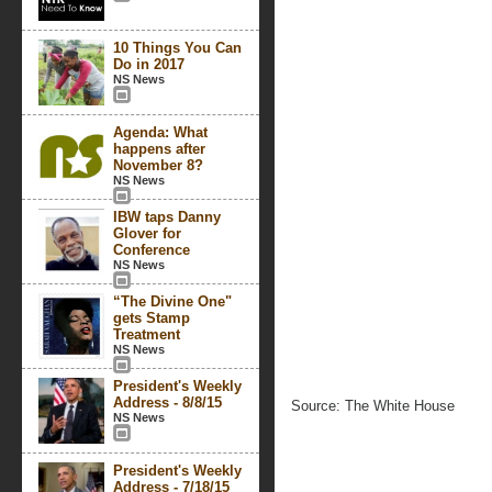
10 Things You Can
Do in 2017
NS News
Agenda: What
happens after
November 8?
NS News
IBW taps Danny
Glover for
Conference
NS News
“The Divine One"
gets Stamp
Treatment
NS News
President's Weekly
Address - 8/8/15
Source: The White House
NS News
President's Weekly
Address - 7/18/15