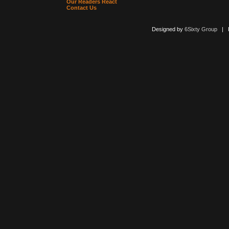
Our Readers React
Contact Us
Designed by
6Sixty Group
| Po