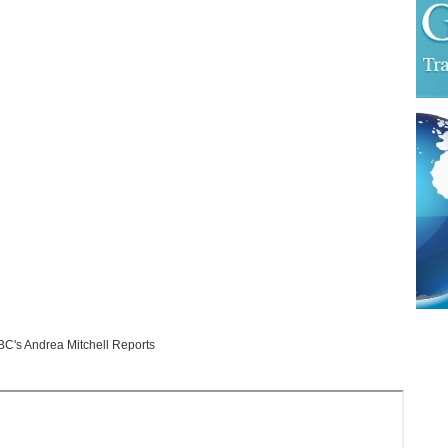
's Andrea Mitchell Reports