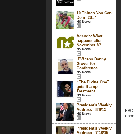
10 Things You Can
Do in 2017
NS News
Agenda: What
happens after
November 8?
NS News
IBW taps Danny
Glover for
Conference
NS News
“The Divine One"
gets Stamp
Treatment
NS News
President's Weekly
Address - 8/8/15
NBC N
NS News
Came
President's Weekly
Address - 7/18/15