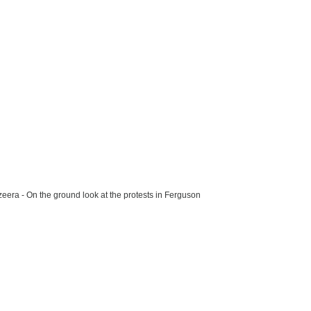
zeera - On the ground look at the protests in Ferguson