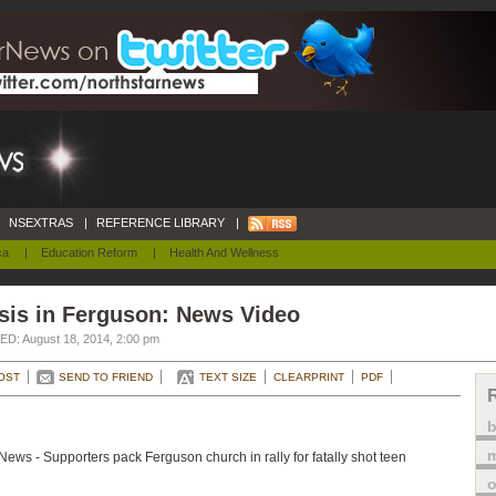
NSEXTRAS
|
REFERENCE LIBRARY
|
ca
|
Education Reform
|
Health And Wellness
sis in Ferguson: News Video
D: August 18, 2014, 2:00 pm
OST
SEND TO FRIEND
TEXT SIZE
CLEARPRINT
PDF
m
ews - Supporters pack Ferguson church in rally for fatally shot teen
o