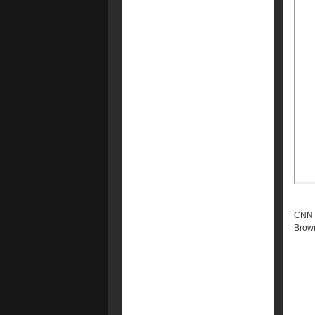
CNN -
Brow