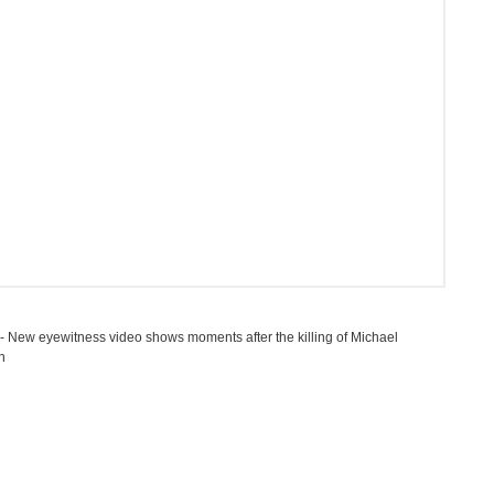
 New eyewitness video shows moments after the killing of Michael
n