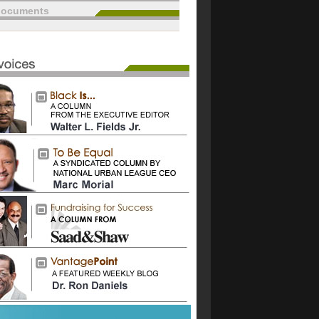
documents