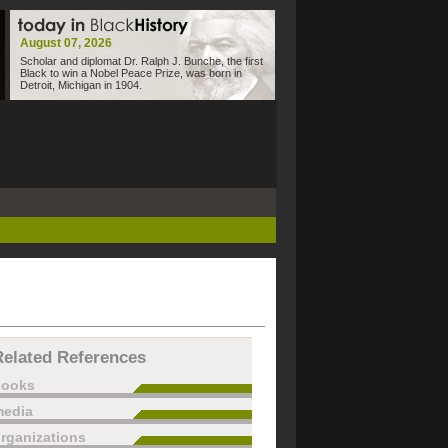
August 07, 2026
Scholar and diplomat Dr. Ralph J. Bunche, the first
Black to win a Nobel Peace Prize, was born in
Detroit, Michigan in 1904.
Related References
books
edia
rganizations