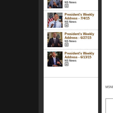
NS News
President's Weekly
Address - 7/4/15
NS News
President's Weekly
Address - 6/27/15
NS News
President's Weekly
Address - 6/13/15
NS News
MSNBC