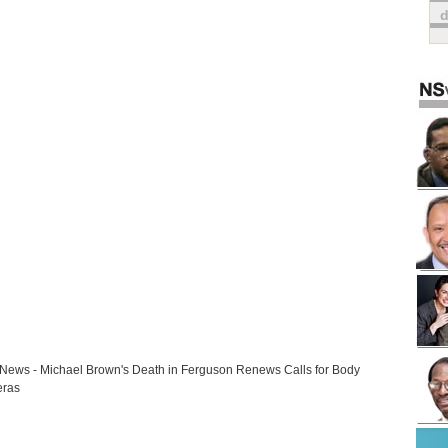
ews - Michael Brown's Death in Ferguson Renews Calls for Body
ras