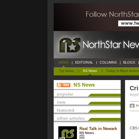
NEWS
|
EDITORIAL
|
COLUMNS
|
BLOGS
|
Top News
|
NS News
|
Today In Black Ameri
NS News
Cri
popular
POSTE
new
P
featured
other articles
CBS N
Real Talk in Newark
NS News