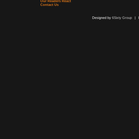
Our Readers React
Contact Us
Designed by
6Sixty Group
| Po