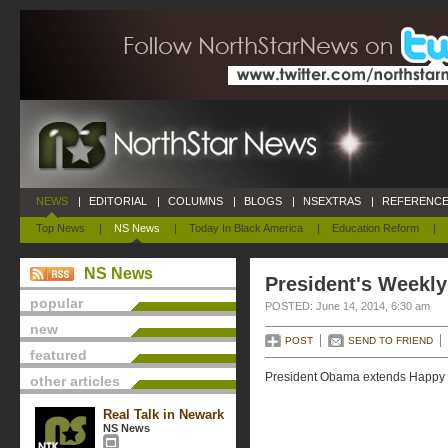
NEWS
|
EDITORIAL
|
COLUMNS
|
BLOGS
|
NSEXTRAS
|
REFERENCE
Top News
|
NS News
|
Today In Black America
|
Education Reform
|
NS News
President's Weekly
popular
POSTED: June 14, 2014, 6:30 am
new
POST
SEND TO FRIEND
featured
President Obama extends Happy Fa
other articles
Real Talk in Newark
NS News