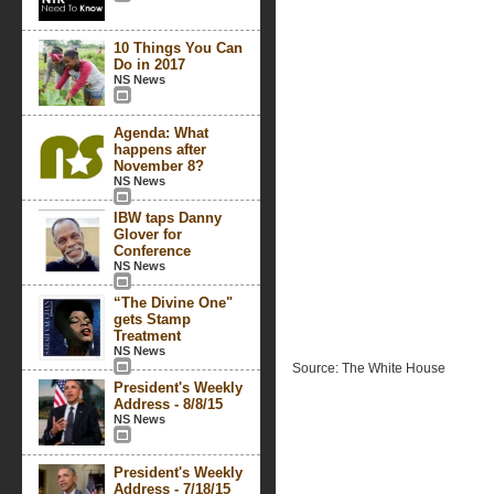
10 Things You Can
Do in 2017
NS News
Agenda: What
happens after
November 8?
NS News
IBW taps Danny
Glover for
Conference
NS News
“The Divine One"
gets Stamp
Treatment
NS News
Source: The White House
President's Weekly
Address - 8/8/15
NS News
President's Weekly
Address - 7/18/15