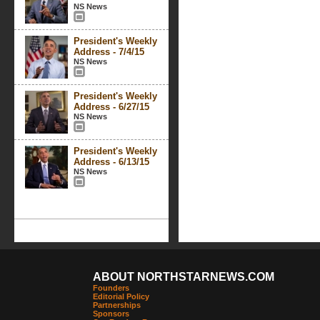
NS News
President's Weekly
Address - 7/4/15
NS News
President's Weekly
Address - 6/27/15
NS News
President's Weekly
Address - 6/13/15
NS News
ABOUT NORTHSTARNEWS.COM
Founders
Editorial Policy
Partnerships
Sponsors