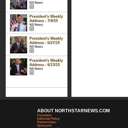
NS News
President's Weekly
Address - 7/4/15
NS News
President's Weekly
Address - 6/27/15
NS News
President's Weekly
Address - 6/13/15
NS News
ABOUT NORTHSTARNEWS.COM
Founders
Editorial Policy
Partnerships
Sponsors