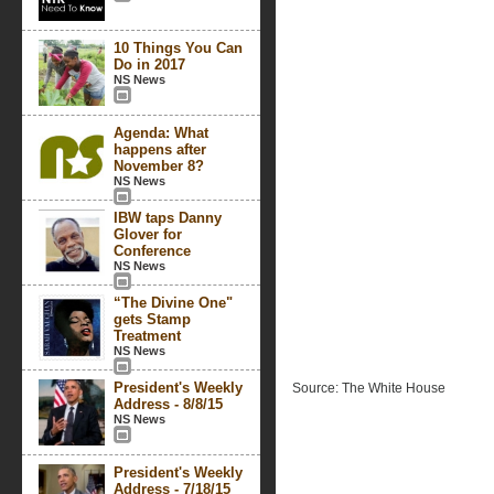
10 Things You Can
Do in 2017
NS News
Agenda: What
happens after
November 8?
NS News
IBW taps Danny
Glover for
Conference
NS News
“The Divine One"
gets Stamp
Treatment
NS News
President's Weekly
Source: The White House
Address - 8/8/15
NS News
President's Weekly
Address - 7/18/15