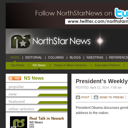
NEWS
|
EDITORIAL
|
COLUMNS
|
BLOGS
|
NSEXTRAS
|
REFERENCE
Top News
|
NS News
|
Today In Black America
|
Education Reform
|
NS News
President's Weekly
popular
POSTED: April 12, 2014, 7:00 am
new
POST
SEND TO FRIEND
featured
President Obama discusses gender
other articles
address to the nation.
Real Talk in Newark
NS News