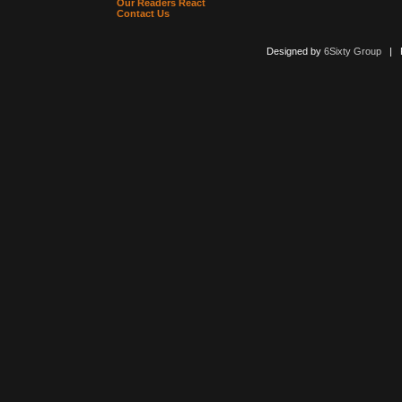
Our Readers React
Contact Us
Designed by
6Sixty Group
| Po