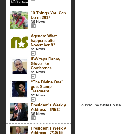
10 Things You Can
Do in 2017
NS News
Agenda: What
happens after
November 8?
NS News
IBW taps Danny
Glover for
Conference
NS News
“The Divine One"
gets Stamp
Treatment
NS News
President's Weekly
Source: The White House
Address - 8/8/15
NS News
President's Weekly
Address - 7/18/15