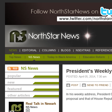
NEWS
|
EDITORIAL
|
COLUMNS
|
BLOGS
|
NSEXTRAS
|
REFERENCE
Top News
|
NS News
|
Today In Black America
|
Education Reform
|
NS News
President's Weekly
popular
POSTED: April 05, 2014, 7:30 am
new
POST
SEND TO FRIEND
featured
In his weekly address, President
other articles
proposal and that of House Repub
Real Talk in Newark
NS News