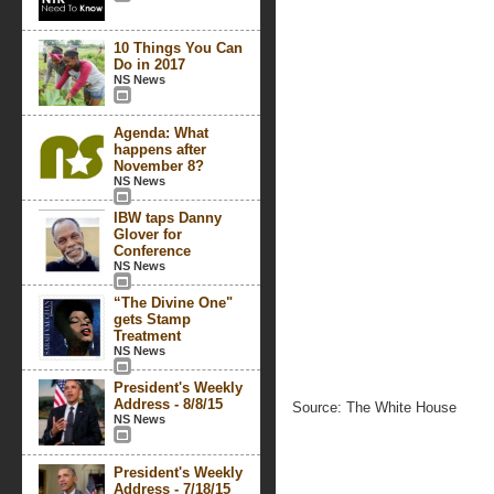
10 Things You Can
Do in 2017
NS News
Agenda: What
happens after
November 8?
NS News
IBW taps Danny
Glover for
Conference
NS News
“The Divine One"
gets Stamp
Treatment
NS News
President's Weekly
Address - 8/8/15
Source: The White House
NS News
President's Weekly
Address - 7/18/15