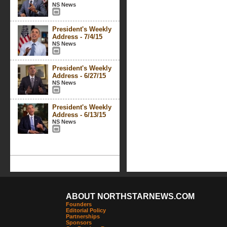
NS News
President's Weekly
Address - 7/4/15
NS News
President's Weekly
Address - 6/27/15
NS News
President's Weekly
Address - 6/13/15
NS News
ABOUT NORTHSTARNEWS.COM
Founders
Editorial Policy
Partnerships
Sponsors