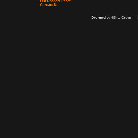
Our Readers React
Contact Us
Designed by
6Sixty Group
| Po