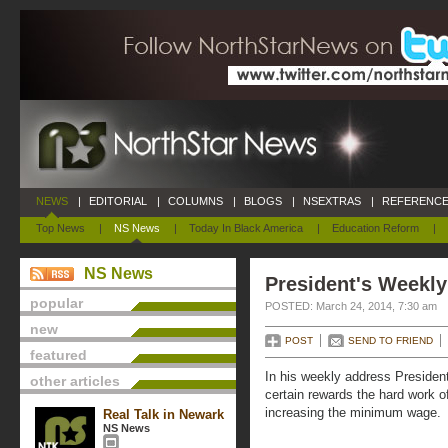
NEWS
|
EDITORIAL
|
COLUMNS
|
BLOGS
|
NSEXTRAS
|
REFERENCE
Top News
|
NS News
|
Today In Black America
|
Education Reform
|
NS News
President's Weekly
popular
POSTED: March 24, 2014, 7:30 am
new
POST
SEND TO FRIEND
featured
In his weekly address Preside
other articles
certain rewards the hard work of
increasing the minimum wage.
Real Talk in Newark
NS News