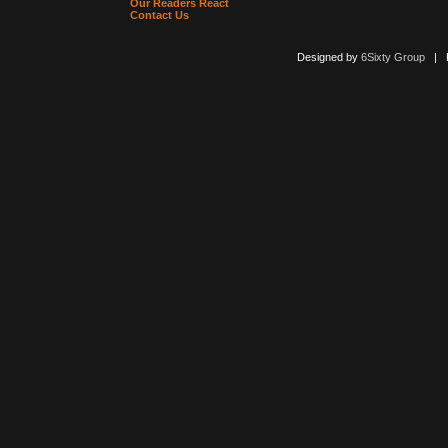
Our Readers React
Contact Us
Designed by
6Sixty Group
| Po