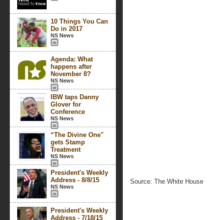
10 Things You Can
Do in 2017
NS News
Agenda: What
happens after
November 8?
NS News
IBW taps Danny
Glover for
Conference
NS News
“The Divine One"
gets Stamp
Treatment
NS News
President's Weekly
Address - 8/8/15
Source: The White House
NS News
President's Weekly
Address - 7/18/15