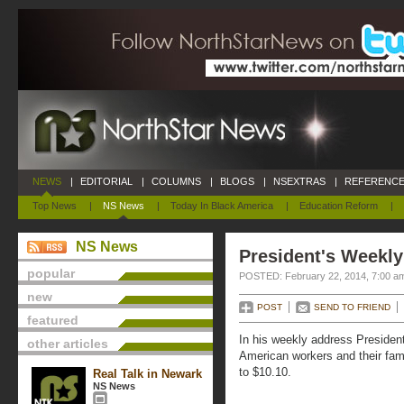
NEWS
|
EDITORIAL
|
COLUMNS
|
BLOGS
|
NSEXTRAS
|
REFERENCE
Top News
|
NS News
|
Today In Black America
|
Education Reform
|
NS News
President's Weekly
popular
POSTED: February 22, 2014, 7:00 a
new
POST
SEND TO FRIEND
featured
In his weekly address Presiden
other articles
American workers and their fam
to $10.10.
Real Talk in Newark
NS News