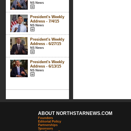
NS News
President's Weekly
Address - 7/4/15
NS News
President's Weekly
Address - 6/27/15
NS News
President's Weekly
Address - 6/13/15
NS News
ABOUT NORTHSTARNEWS.COM
Founders
Editorial Policy
Partnerships
Sponsors