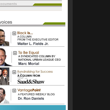
documents