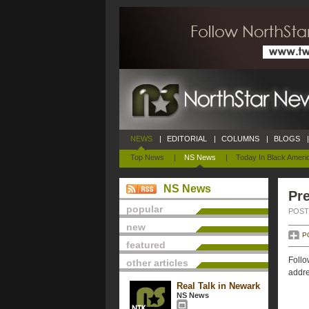
NEWS
|
EDITORIAL
|
COLUMNS
|
BLOGS
|
Top News
|
NS News
|
Today In Black Ameri
NS News
Pre
popular
POSTE
new
P
featured
Follo
other articles
addre
Real Talk in Newark
NS News