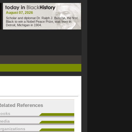
August 07, 2026
Scholar and diplomat Dr. Ralph J. Bunche, the first
Black to win a Nobel Peace Prize, was born in
Detroit, Michigan in 1904.
Related References
books
edia
rganizations