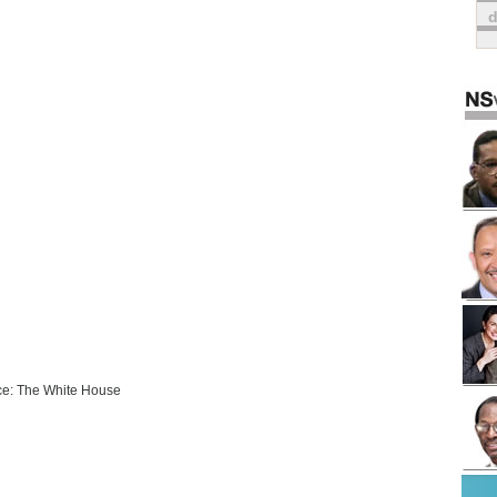
e: The White House