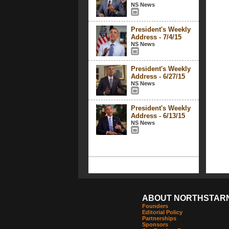
NS News
President's Weekly
Address - 7/4/15
NS News
President's Weekly
Address - 6/27/15
NS News
President's Weekly
Address - 6/13/15
NS News
ABOUT NORTHSTAR
Founders
Editorial Policy
Partnerships
Sponsors