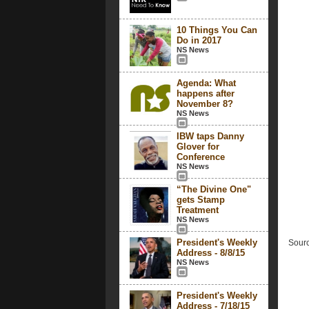
10 Things You Can
Do in 2017
NS News
Agenda: What
happens after
November 8?
NS News
IBW taps Danny
Glover for
Conference
NS News
“The Divine One"
gets Stamp
Treatment
NS News
President's Weekly
Sourc
Address - 8/8/15
NS News
President's Weekly
Address - 7/18/15