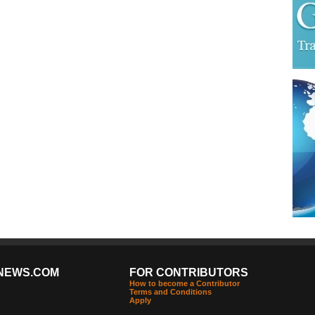
NEWS.COM
FOR CONTRIBUTORS
How to become a Contributor
Terms and Conditions
Apply