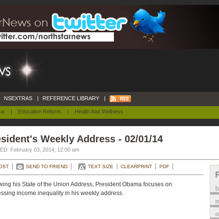
NSEXTRAS
|
REFERENCE LIBRARY
|
ca
|
Education Reform
|
Health And Wellness
sident's Weekly Address - 02/01/14
D: February 03, 2014, 12:00 am
OST
SEND TO FRIEND
TEXT SIZE
CLEARPRINT
PDF
wing his State of the Union Address, President Obama focuses on
ssing income inequality in his weekly address.
m
o