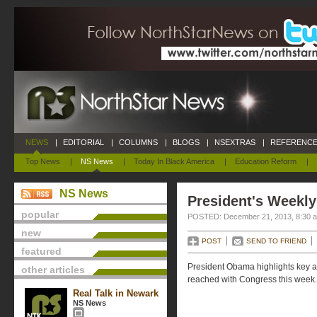
NEWS
|
EDITORIAL
|
COLUMNS
|
BLOGS
|
NSEXTRAS
|
REFERENCE
Top News
|
NS News
|
Today In Black America
|
Education Reform
|
NS News
President's Weekly
popular
POSTED: December 21, 2013, 8:30 
new
POST
SEND TO FRIEND
featured
President Obama highlights key a
other articles
reached with Congress this week.
Real Talk in Newark
NS News