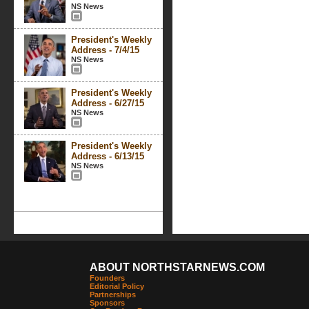
NS News
President's Weekly
Address - 7/4/15
NS News
President's Weekly
Address - 6/27/15
NS News
President's Weekly
Address - 6/13/15
NS News
ABOUT NORTHSTARNEWS.COM
Founders
Editorial Policy
Partnerships
Sponsors