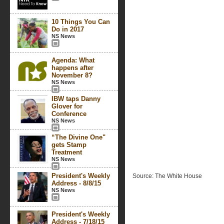
10 Things You Can
Do in 2017
NS News
Agenda: What
happens after
November 8?
NS News
IBW taps Danny
Glover for
Conference
NS News
“The Divine One"
gets Stamp
Treatment
NS News
President's Weekly
Source: The White House
Address - 8/8/15
NS News
President's Weekly
Address - 7/18/15