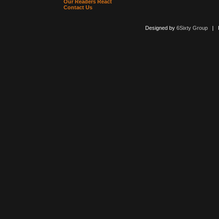
Our Readers React
Contact Us
Designed by
6Sixty Group
| Po