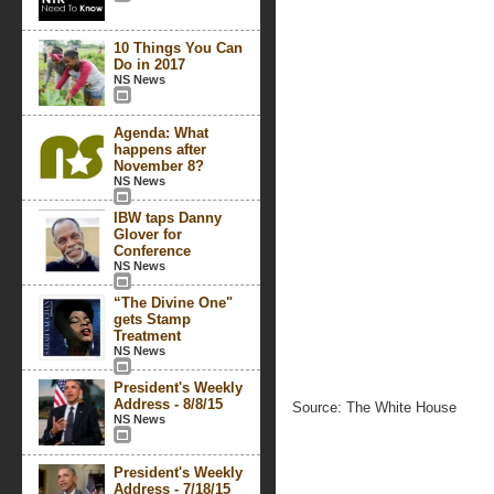
10 Things You Can
Do in 2017
NS News
Agenda: What
happens after
November 8?
NS News
IBW taps Danny
Glover for
Conference
NS News
“The Divine One"
gets Stamp
Treatment
NS News
President's Weekly
Address - 8/8/15
Source: The White House
NS News
President's Weekly
Address - 7/18/15