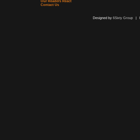
Our Readers React
Contact Us
Designed by
6Sixty Group
| Po