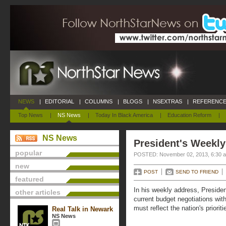
NEWS
|
EDITORIAL
|
COLUMNS
|
BLOGS
|
NSEXTRAS
|
REFERENCE
Top News
|
NS News
|
Today In Black America
|
Education Reform
|
NS News
President's Weekly
popular
POSTED: November 02, 2013, 6:30 
new
POST
SEND TO FRIEND
featured
In his weekly address, Preside
other articles
current budget negotiations wit
must reflect the nation's prioriti
Real Talk in Newark
NS News