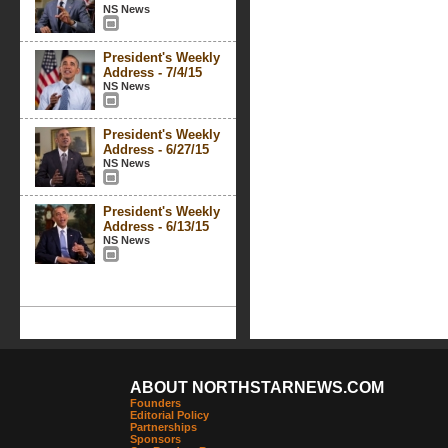
NS News
President's Weekly
Address - 7/4/15
NS News
President's Weekly
Address - 6/27/15
NS News
President's Weekly
Address - 6/13/15
NS News
ABOUT NORTHSTARNEWS.COM
Founders
Editorial Policy
Partnerships
Sponsors