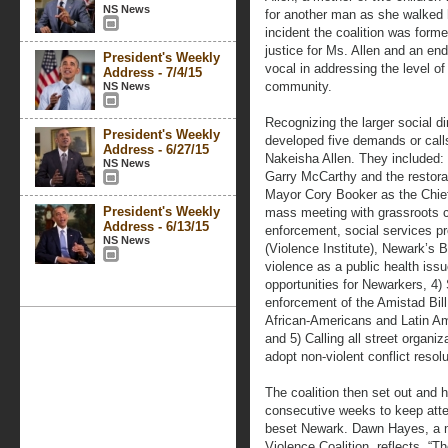
NS News
for another man as she walked 
incident the coalition was forme
justice for Ms. Allen and an end
President's Weekly
vocal in addressing the level of
Address - 7/4/15
community.
NS News
Recognizing the larger social di
President's Weekly
developed five demands or calls-
Address - 6/27/15
Nakeisha Allen. They included: 
NS News
Garry McCarthy and the restorati
Mayor Cory Booker as the Chief 
President's Weekly
mass meeting with grassroots 
Address - 6/13/15
enforcement, social services p
NS News
(Violence Institute), Newark’s 
violence as a public health is
opportunities for Newarkers, 4)
enforcement of the Amistad Bill 
African-Americans and Latin A
and 5) Calling all street organi
adopt non-violent conflict resolu
The coalition then set out and 
consecutive weeks to keep atte
beset Newark. Dawn Hayes, a m
Violence Coalition, reflects, “T