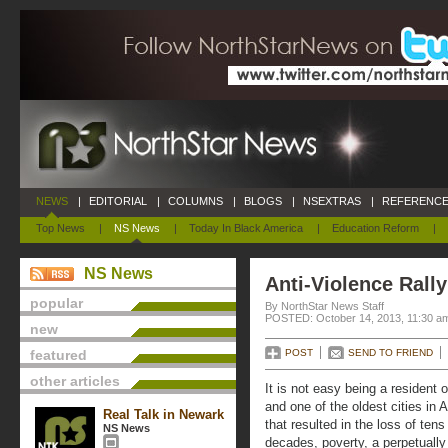
NEWS
|
EDITORIAL
|
COLUMNS
|
BLOGS
|
NSEXTRAS
|
REFERENCE
Top News
|
NS News
|
Today In Black America
|
Education Reform
|
NS News
Anti-Violence Rall
popular
By NorthStar News Staff
POSTED: October 14, 2013, 11:30 a
new
featured
POST
SEND TO FRIEND
other articles
It is not easy being a resident 
and one of the oldest cities in 
Real Talk in Newark
that resulted in the loss of tens
NS News
decades, poverty, a perpetually 