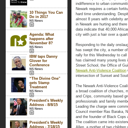
indifference to urban communiti
Newark requires a certain forti
10 Things You Can
hard time understanding. Despit
Do in 2017
almost 8 years with celebrity an
NS News
in Newark are hurting and there i
data indicate that 40,000 Afric
Agenda: What
city with just a hair over a quart
happens after
November 8?
Responding to the daily onslaug
NS News
has swept the city, a number 
rally for this Wednesday to call
IBW taps Danny
has claimed many young lives i
Glover for
Conference
Street School, the Office of G
NS News
Newark Anti-Violence Coalition
w
intersection of Sunset and So
“The Divine One"
gets Stamp
The Newark Anti-Violence Coali
Treatment
a broad coalition of churches
NS News
and Crips, community based gro
President's Weekly
professionals and family member
Address - 8/8/15
Leading the charge were commu
NS News
Council member Ras Baraka, 
and the founder of Black Cops a
The coalition came into existen
President's Weekly
Address - 7/18/15
Allen, a mother of two children 