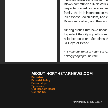
Brown communities in Newark an
neglected underlining issues suc
family, the high incarceration
joblessness, colonialism, neo-
Brown self-hatred, and the cou
Among groups that have heeded 
to protect the city’s youth fro
neighborhoods are Morticians t
31 Days of Peace.
For more information about the 
navc@googlegroups.com.
ABOUT NORTHSTARNEWS.COM
Founders
Editorial Policy
Partnerships
Sponsors
Our Readers React
Contact Us
Designed by
6Sixty Group
| Po