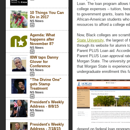
Loan. The loan program allows th
college expenses – tuition, fee
10 Things You Can
to government grants, loans ha
Do in 2017
African-American students who 
NS News
resources to afford a college e
Agenda: What
Now, Black colleges are scrambl
happens after
State University
, the largest o
November 8?
through its website for alumni t
NS News
Parent PLUS Loan aid. Accordin
Parent PLUS Loan approval rate
IBW taps Danny
Morgan State. The university p
Glover for
Conference
that Morgan State is experienci
NS News
undergraduate enrollment this fa
“The Divine One"
gets Stamp
Treatment
NS News
President's Weekly
Address - 8/8/15
NS News
President's Weekly
Address - 7/18/15
depend on federal loan programs