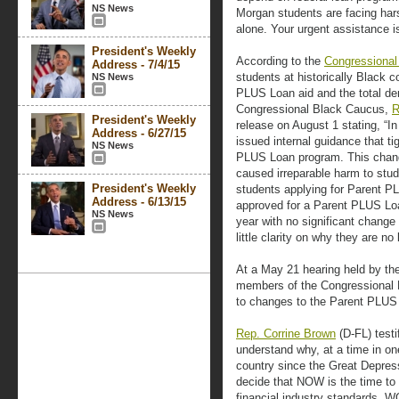
NS News
Morgan students are facing hars
alone. Your urgent assistance i
President's Weekly
According to the
Congressional
Address - 7/4/15
students at historically Black 
NS News
PLUS Loan aid and the total den
Congressional Black Caucus,
R
President's Weekly
release on August 1 stating, “I
Address - 6/27/15
issued internal guidance that tigh
NS News
PLUS Loan program. This chan
caused irreparable harm to stu
President's Weekly
students applying for Parent P
Address - 6/13/15
approved for a Parent PLUS Loa
NS News
year with no significant change i
little clarity on why they are no 
At a May 21 hearing held by th
members of the Congressional 
to changes to the Parent PLUS
Rep. Corrine Brown
(D-FL) testif
understand why, at a time in one
country since the Great Depres
decide that NOW is the time to
financial industry standards, 