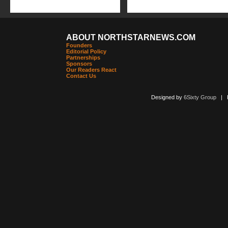
ABOUT NORTHSTARNEWS.COM
Founders
Editorial Policy
Partnerships
Sponsors
Our Readers React
Contact Us
Designed by
6Sixty Group
| Po