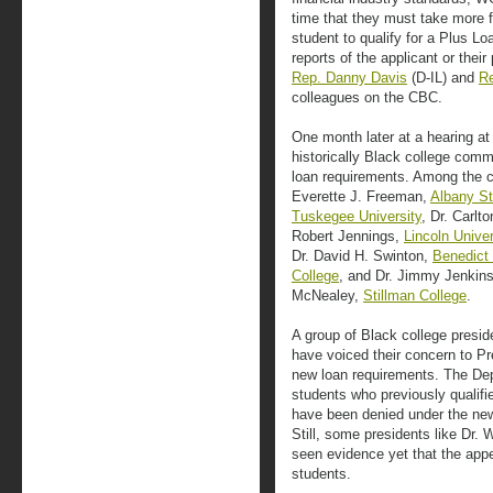
time that they must take more fi
student to qualify for a Plus Lo
reports of the applicant or the
Rep. Danny Davis
(D-IL) and
Re
colleagues on the CBC.
One month later at a hearing at
historically Black college comm
loan requirements. Among the co
Everette J. Freeman,
Albany St
Tuskegee University
, Dr. Carlt
Robert Jennings,
Lincoln Univer
Dr. David H. Swinton,
Benedict
College
, and Dr. Jimmy Jenkin
McNealey,
Stillman College
.
A group of Black college presid
have voiced their concern to P
new loan requirements. The De
students who previously qualif
have been denied under the new 
Still, some presidents like Dr. 
seen evidence yet that the appea
students.