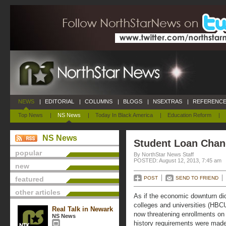
NEWS
|
EDITORIAL
|
COLUMNS
|
BLOGS
|
NSEXTRAS
|
REFERENCE
Top News
|
NS News
|
Today In Black America
|
Education Reform
|
NS News
Student Loan Chan
popular
By NorthStar News Staff
POSTED: August 12, 2013, 7:45 am
new
featured
POST
SEND TO FRIEND
other articles
As if the economic downturn did 
colleges and universities (HBC
Real Talk in Newark
now threatening enrollments on
NS News
history requirements were made