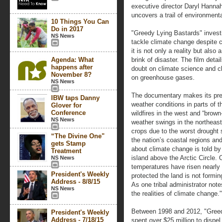
executive director Daryl Hannah
uncovers a trail of environmenta
10 Things You Can
Do in 2017
"Greedy Lying Bastards" investi
NS News
tackle climate change despite 
it is not only a reality but also
Agenda: What
brink of disaster. The film deta
happens after
doubt on climate science and c
November 8?
on greenhouse gases.
NS News
The documentary makes its pre
IBW taps Danny
weather conditions in parts of 
Glover for
Conference
wildfires in the west and “brown-
NS News
weather swings in the northeast
crops due to the worst drought 
“The Divine One"
the nation’s coastal regions and
gets Stamp
about climate change is told by
Treatment
island above the Arctic Circle. O
NS News
temperatures have risen nearly
President's Weekly
protected the land is not formin
Address - 8/8/15
As one tribal administrator note
NS News
the realities of climate change."
Between 1998 and 2012, "Greed
President's Weekly
Address - 7/18/15
spent over $25 million to dispe