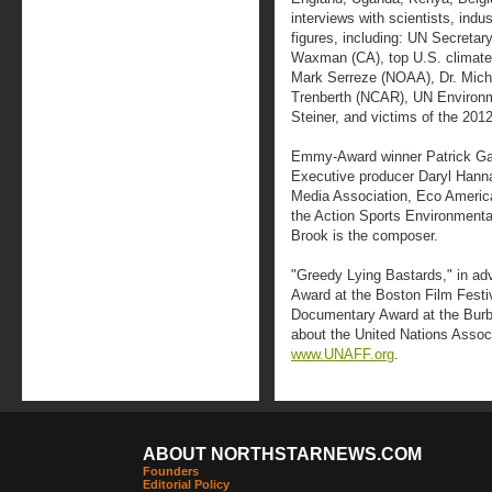
interviews with scientists, indu
figures, including: UN Secreta
Waxman (CA), top U.S. climate 
Mark Serreze (NOAA), Dr. Mich
Trenberth (NCAR), UN Environm
Steiner, and victims of the 201
Emmy-Award winner Patrick Gambu
Executive producer Daryl Hanna
Media Association, Eco America
the Action Sports Environment
Brook is the composer.
"Greedy Lying Bastards," in a
Award at the Boston Film Festi
Documentary Award at the Burba
about the United Nations Associ
www.UNAFF.org
.
ABOUT NORTHSTARNEWS.COM
Founders
Editorial Policy