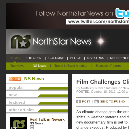
NEWS
|
EDITORIAL
|
COLUMNS
|
BLOGS
|
NSEXTRAS
|
REFERENCE
Top News
|
NS News
|
Today In Black America
|
Education Reform
|
NS News
Film Challenges Cl
popular
By NorthStar News Staff and PR New
POSTED: October 10, 2012, 12:00 a
new
featured
POST
SEND TO FRIEND
other articles
As climate change gets the atte
shifts in weather patterns and t
Real Talk in Newark
new documentary film is set to 
NS News
change skeptics. Produced by 