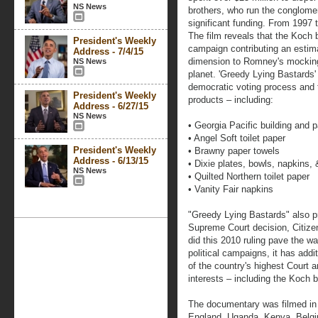
NS News
brothers, who run the conglomer
significant funding. From 1997 
The film reveals that the Koch 
President's Weekly
campaign contributing an estima
Address - 7/4/15
dimension to Romney's mocking
NS News
planet. 'Greedy Lying Bastards
democratic voting process and t
President's Weekly
products – including:
Address - 6/27/15
NS News
• Georgia Pacific building and 
• Angel Soft toilet paper
President's Weekly
• Brawny paper towels
Address - 6/13/15
• Dixie plates, bowls, napkins,
NS News
• Quilted Northern toilet paper
• Vanity Fair napkins
"Greedy Lying Bastards" also p
Supreme Court decision, Citizen
did this 2010 ruling pave the wa
political campaigns, it has addit
of the country's highest Court a
interests – including the Koch b
The documentary was filmed in 
England, Uganda, Kenya, Belgi