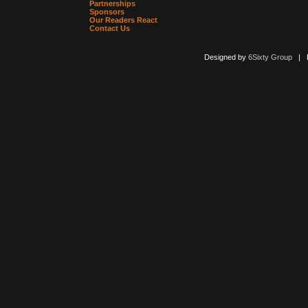
Partnerships
Sponsors
Our Readers React
Contact Us
Designed by
6Sixty Group
| Po