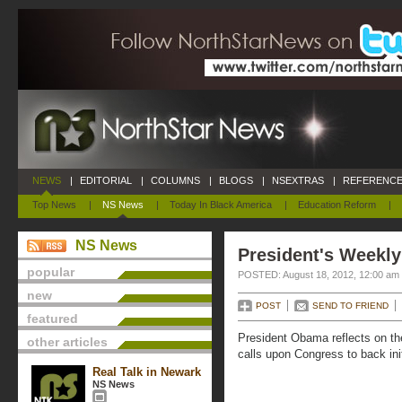
NEWS
|
EDITORIAL
|
COLUMNS
|
BLOGS
|
NSEXTRAS
|
REFERENCE
Top News
|
NS News
|
Today In Black America
|
Education Reform
|
NS News
President's Weekly
popular
POSTED: August 18, 2012, 12:00 am
new
POST
SEND TO FRIEND
featured
President Obama reflects on th
other articles
calls upon Congress to back ini
Real Talk in Newark
NS News