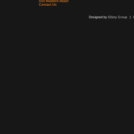
Our Readers React
Contact Us
Designed by
6Sixty Group
| Po