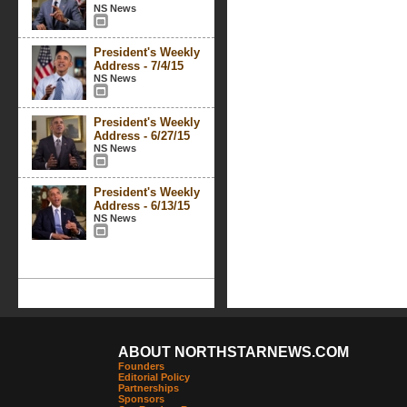
NS News
President's Weekly
Address - 7/4/15
NS News
President's Weekly
Address - 6/27/15
NS News
President's Weekly
Address - 6/13/15
NS News
ABOUT NORTHSTARNEWS.COM
Founders
Editorial Policy
Partnerships
Sponsors