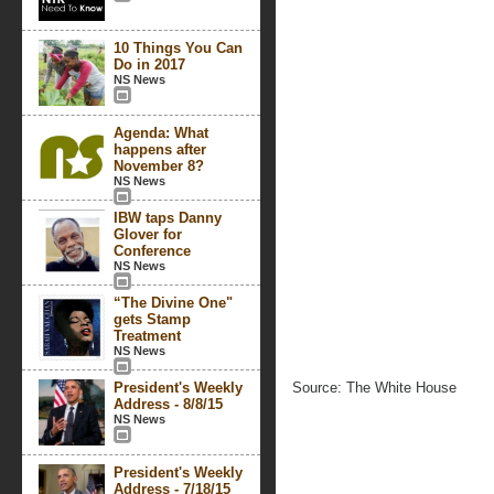
10 Things You Can
Do in 2017
NS News
Agenda: What
happens after
November 8?
NS News
IBW taps Danny
Glover for
Conference
NS News
“The Divine One"
gets Stamp
Treatment
NS News
President's Weekly
Source: The White House
Address - 8/8/15
NS News
President's Weekly
Address - 7/18/15