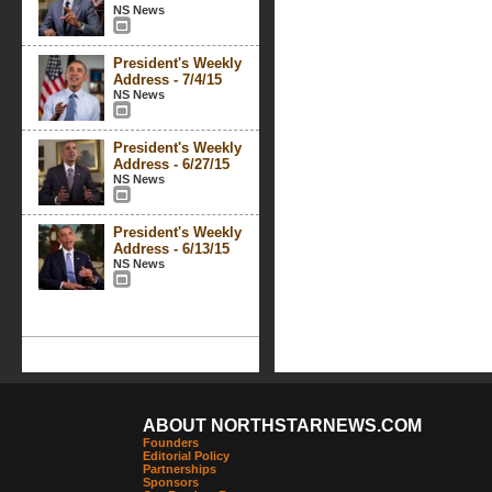
NS News
President's Weekly
Address - 7/4/15
NS News
President's Weekly
Address - 6/27/15
NS News
President's Weekly
Address - 6/13/15
NS News
ABOUT NORTHSTARNEWS.COM
Founders
Editorial Policy
Partnerships
Sponsors