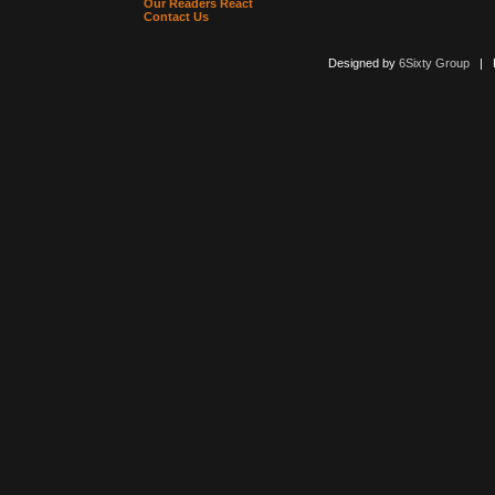
Our Readers React
Contact Us
Designed by
6Sixty Group
| Po