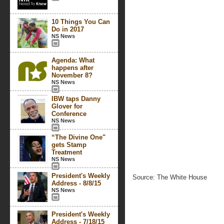
10 Things You Can
Do in 2017
NS News
Agenda: What
happens after
November 8?
NS News
IBW taps Danny
Glover for
Conference
NS News
“The Divine One"
gets Stamp
Treatment
NS News
President's Weekly
Source: The White House
Address - 8/8/15
NS News
President's Weekly
Address - 7/18/15