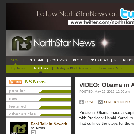
NEWS
|
EDITORIAL
|
COLUMNS
|
BLOGS
|
NSEXTRAS
|
REFERENCE
Top News
|
NS News
|
Today In Black America
|
Education Reform
|
NS News
VIDEO: Obama in A
popular
POSTED: May 02, 2012, 12:00 am
new
POST
SEND TO FRIEND
featured
President Obama made a surpris
other articles
with President Hamid Karzai to 
that outlines the steps for the 
Real Talk in Newark
NS News