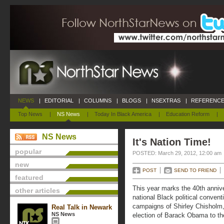
NEWS
|
EDITORIAL
|
COLUMNS
|
BLOGS
|
NSEXTRAS
|
REFERENCE
Top News
|
NS News
|
Today In Black America
|
Education Reform
|
NS News
It's Nation Time!
popular
POSTED: March 29, 2012, 12:00 am
new
POST
SEND TO FRIEND
featured
This year marks the 40th annive
other articles
national Black political conventi
campaigns of Shirley Chisholm
Real Talk in Newark
NS News
election of Barack Obama to th