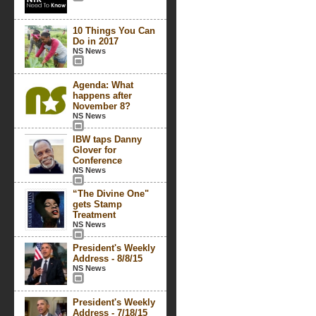
10 Things You Can
Do in 2017
NS News
Agenda: What
happens after
November 8?
NS News
IBW taps Danny
Glover for
Conference
NS News
“The Divine One"
gets Stamp
Treatment
NS News
President's Weekly
Address - 8/8/15
NS News
President's Weekly
Address - 7/18/15