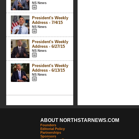
NS News
President's Weekly
Address - 7/4/15
NS News
President's Weekly
Address - 6/27/15
NS News
President's Weekly
Address - 6/13/15
NS News
ABOUT NORTHSTARNEWS.COM
Founders
Editorial Policy
Partnerships
Sponsors