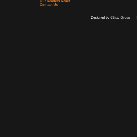
Our Readers React
Contact Us
Designed by
6Sixty Group
| Po