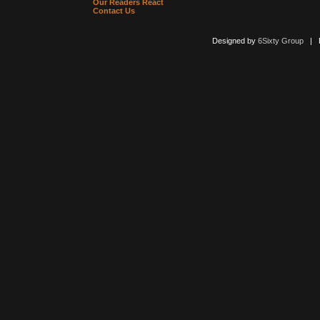
Our Readers React
Contact Us
Designed by
6Sixty Group
| Po