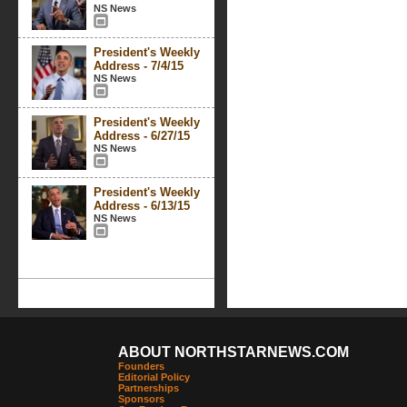
NS News
President's Weekly
Address - 7/4/15
NS News
President's Weekly
Address - 6/27/15
NS News
President's Weekly
Address - 6/13/15
NS News
ABOUT NORTHSTARNEWS.COM
Founders
Editorial Policy
Partnerships
Sponsors