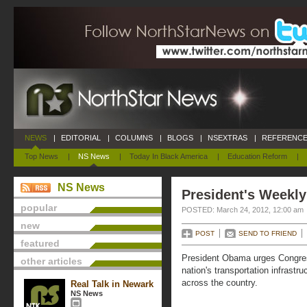
NEWS
|
EDITORIAL
|
COLUMNS
|
BLOGS
|
NSEXTRAS
|
REFERENCE
Top News
|
NS News
|
Today In Black America
|
Education Reform
|
NS News
President's Weekly
popular
POSTED: March 24, 2012, 12:00 am
new
POST
SEND TO FRIEND
featured
President Obama urges Congress 
other articles
nation's transportation infrastr
across the country.
Real Talk in Newark
NS News