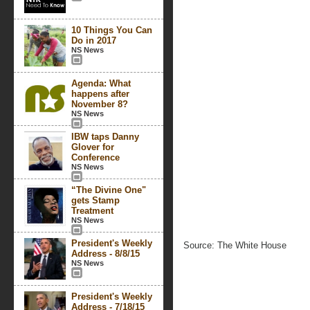
10 Things You Can
Do in 2017
NS News
Agenda: What
happens after
November 8?
NS News
IBW taps Danny
Glover for
Conference
NS News
“The Divine One"
gets Stamp
Treatment
NS News
President's Weekly
Source: The White House
Address - 8/8/15
NS News
President's Weekly
Address - 7/18/15