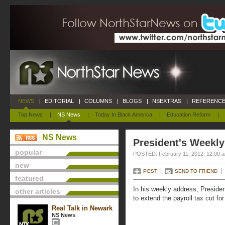
NEWS
|
EDITORIAL
|
COLUMNS
|
BLOGS
|
NSEXTRAS
|
REFERENCE
Top News
|
NS News
|
Today In Black America
|
Education Reform
|
NS News
President's Weekly
popular
POSTED: February 11, 2012, 12:00 
new
POST
SEND TO FRIEND
featured
In his weekly address, Presiden
other articles
to extend the payroll tax cut fo
Real Talk in Newark
NS News