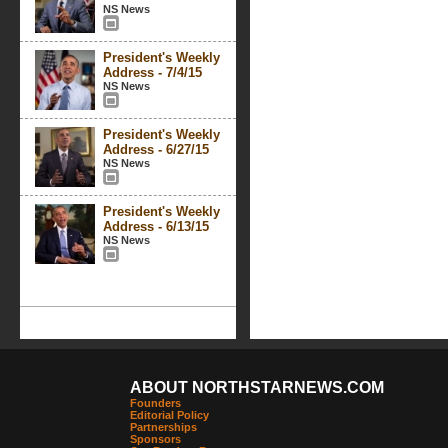
NS News
President's Weekly
Address - 7/4/15
NS News
President's Weekly
Address - 6/27/15
NS News
President's Weekly
Address - 6/13/15
NS News
ABOUT NORTHSTARNEWS.COM
Founders
Editorial Policy
Partnerships
Sponsors