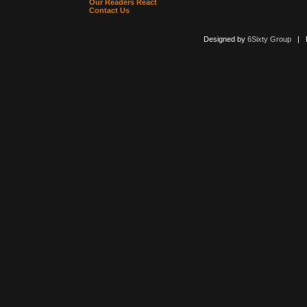
Our Readers React
Contact Us
Designed by
6Sixty Group
| Po