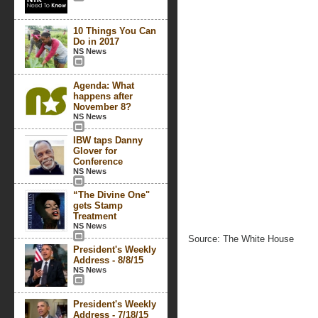
10 Things You Can
Do in 2017
NS News
Agenda: What
happens after
November 8?
NS News
IBW taps Danny
Glover for
Conference
NS News
“The Divine One"
gets Stamp
Treatment
NS News
Source: The White House
President's Weekly
Address - 8/8/15
NS News
President's Weekly
Address - 7/18/15