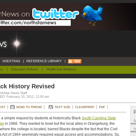
NSEXTRAS
|
REFERENCE LIBRARY
|
ca
|
Education Reform
|
Health And Wellness
ck History Revised
rthStar News Staff
D: February 10, 2012, 12:00 am
OST
SEND TO FRIEND
TEXT SIZE
CLEARPRINT
PDF
s a simple request by students at historically Black
South Carolina State
ege
in 1968. They wanted to bowl but the local alley in Orangeburg, the
m
where the college is located, barred Blacks despite the fact that the Civil
s Act of 1964 seemingly required equal access and accommodations. So,