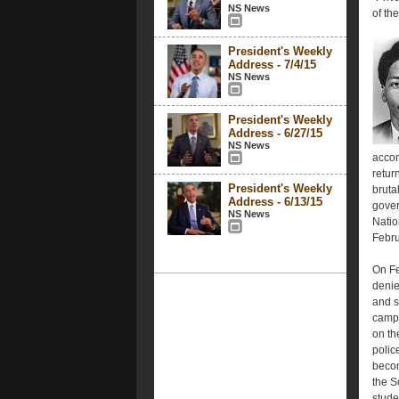
NS News
of the
President's Weekly
Address - 7/4/15
NS News
President's Weekly
Address - 6/27/15
NS News
accom
retur
President's Weekly
bruta
Address - 6/13/15
gover
NS News
Natio
Febru
On Fe
denie
and s
campu
on th
polic
becom
the S
stude