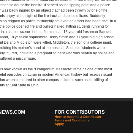
tment to douse the bonfire. It served as the tipping point and a police
er was badly injured by an object that had been thrown by one of the
nts angry at the sight of the fire truck and police officers. Suddenly
sion reigned as police mistakenly believed an officer had been shot. In a
 the police opened fire and bullets hailed, hitting students running for
 in a chaotic scene. In the aftermath, an 18 year-old freshman Samuel
nd, 18 year-old sophomore Henry Smith and 17 year-old high school
nt Delano Middleton were killed. Middleton, the son of a college maid,
holding his mother’s hand at the hospital. Scores of students were
ely injured, including a pregnant student who was beaten by police and
 suffered a miscarriage.
is now known as the “Orangeburg Massacre” remains one of the most
ful episodes of racism in modern American history but receives scant
tion when compared to other campus incidents such as the killing of
nts at Kent State in Ohio.
NEWS.COM
FOR CONTRIBUTORS
How to become a Contributor
Terms and Conditions
Apply