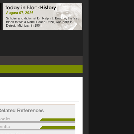
August 07, 2026
Scholar and diplomat Dr. Ralph J. Bunche, the first
Black to win a Nobel Peace Prize, was born in
Detroit, Michigan in 1904.
Related References
books
edia