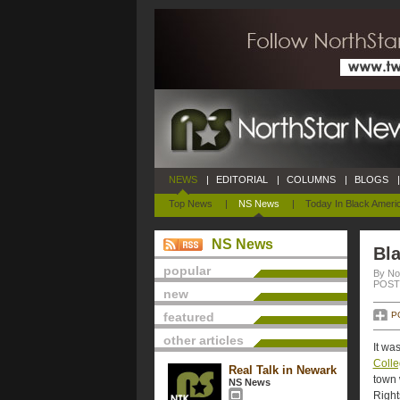
NEWS
|
EDITORIAL
|
COLUMNS
|
BLOGS
|
Top News
|
NS News
|
Today In Black Ameri
NS News
Bla
popular
By No
POSTE
new
featured
P
other articles
It wa
Coll
Real Talk in Newark
town 
NS News
Right