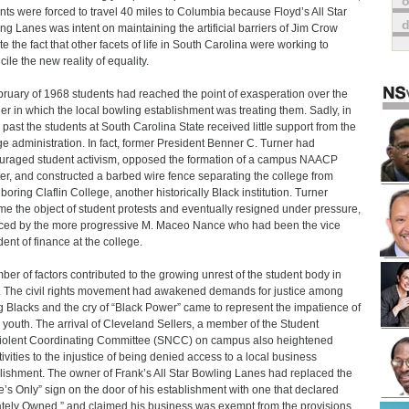
o
nts were forced to travel 40 miles to Columbia because Floyd’s All Star
ng Lanes was intent on maintaining the artificial barriers of Jim Crow
te the fact that other facets of life in South Carolina were working to
ile the new reality of equality.
bruary of 1968 students had reached the point of exasperation over the
r in which the local bowling establishment was treating them. Sadly, in
 past the students at South Carolina State received little support from the
ge administration. In fact, former President Benner C. Turner had
uraged student activism, opposed the formation of a campus NAACP
er, and constructed a barbed wire fence separating the college from
boring Claflin College, another historically Black institution. Turner
e the object of student protests and eventually resigned under pressure,
ced by the more progressive M. Maceo Nance who had been the vice
dent of finance at the college.
ber of factors contributed to the growing unrest of the student body in
 The civil rights movement had awakened demands for justice among
 Blacks and the cry of “Black Power” came to represent the impatience of
 youth. The arrival of Cleveland Sellers, a member of the Student
olent Coordinating Committee (SNCC) on campus also heightened
tivities to the injustice of being denied access to a local business
lishment. The owner of Frank’s All Star Bowling Lanes had replaced the
e’s Only” sign on the door of his establishment with one that declared
ately Owned,” and claimed his business was exempt from the provisions