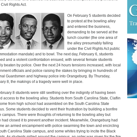
 Civil Rights Act.
On February 5 students decided
to protest at the bowling alley
and entered the business,
demanding to be served at the
lunch counter (the one area of
the alley presumably falling
under the Civil Rights Act public
modation mandate) and to bowl. The next day, February 6, students
ned and a violent confrontation ensued, with several female students
lly beaten by police. Over the next 24 hours tensions increased, with local
nment officials and police raising the stakes by bringing in hundreds of
nal Guardsmen and highway police into Orangeburg. By Thursday,
ary 8, the makings of a tragedy were well in place.
bruary 8 students were still seething over the indignity of having been
d access to the bowling alley. Students from South Carolina State, Claflin
ome from high school had assembled on the South Carolina State
s. Some students decided to vent their frustration by building a bonfire
e campus. There were thoughts of returning to the bowling alley but
e had closed it to prevent another incident. Meanwhile, Orangeburg had
e an armed encampment with police swarming the town and encircling
outh Carolina State campus, and some whites trying to incite the Black
nts. As students milled around the campus, an order was given for the fire