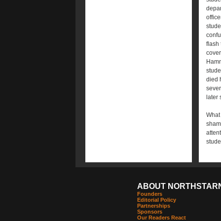
depar
offic
stude
confu
flash
cover
Hammo
stude
died 
sever
later
What 
shame
atten
stude
ABOUT NORTHSTAR
Founders
Editorial Policy
Partnerships
Sponsors
Our Readers React