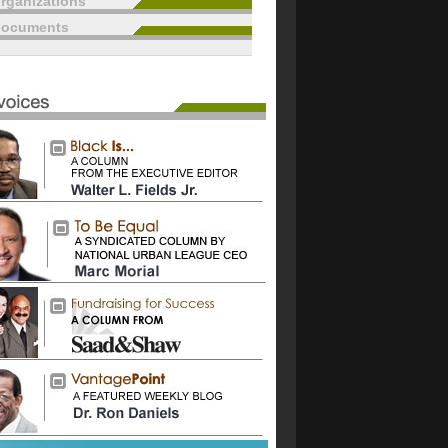
rganizations
documents