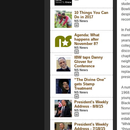
stude
Bowli
10 Things You Can
despi
Do in 2017
reconc
NS News
In Fe
Agenda: What
manne
happens after
years
November 8?
colle
NS News
disco
chapt
IBW taps Danny
neigh
Glover for
Conference
becam
NS News
repla
presi
“The Divine One"
gets Stamp
A num
Treatment
NS News
1968.
young
President's Weekly
Black
Address - 8/8/15
Nonvi
NS News
sensi
estab
“Whit
President's Weekly
Address - 7/18/15
“Priv