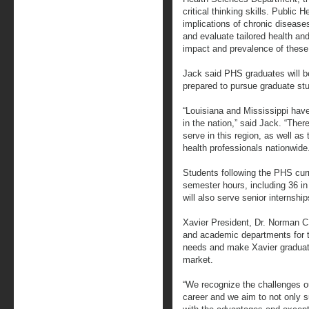
critical thinking skills. Public 
implications of chronic disease
and evaluate tailored health an
impact and prevalence of these
Jack said PHS graduates will be
prepared to pursue graduate stud
“Louisiana and Mississippi hav
in the nation,” said Jack. “There
serve in this region, as well as
health professionals nationwide
Students following the PHS cur
semester hours, including 36 in
will also serve senior internshi
Xavier President, Dr. Norman C.
and academic departments for th
needs and make Xavier graduate
market.
“We recognize the challenges o
career and we aim to not only su