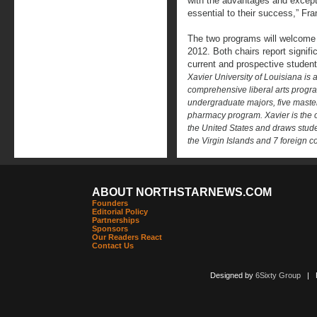
with the advantages and excepti
essential to their success,” Fra
The two programs will welcome t
2012. Both chairs report signif
current and prospective student
Xavier University of Louisiana is a
comprehensive liberal arts progr
undergraduate majors, five maste
pharmacy program. Xavier is the on
the United States and draws stud
the Virgin Islands and 7 foreign c
ABOUT NORTHSTARNEWS.COM
Founders
Editorial Policy
Partnerships
Sponsors
Our Readers React
Contact Us
Designed by
6Sixty Group
| Po