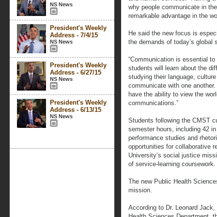
NS News
why people communicate in the 
remarkable advantage in the wo
President's Weekly
He said the new focus is especia
Address - 7/4/15
the demands of today’s global s
NS News
“Communication is essential to 
President's Weekly
students will learn about the dif
Address - 6/27/15
studying their language, cultur
NS News
communicate with one another.
have the ability to view the worl
President's Weekly
communications.”
Address - 6/13/15
NS News
Students following the CMST cu
semester hours, including 42 in
performance studies and rhetor
opportunities for collaborative r
University’s social justice mis
of service-learning coursework.
The new Public Health Sciences
mission.
According to Dr. Leonard Jack, 
Health Sciences Department, t