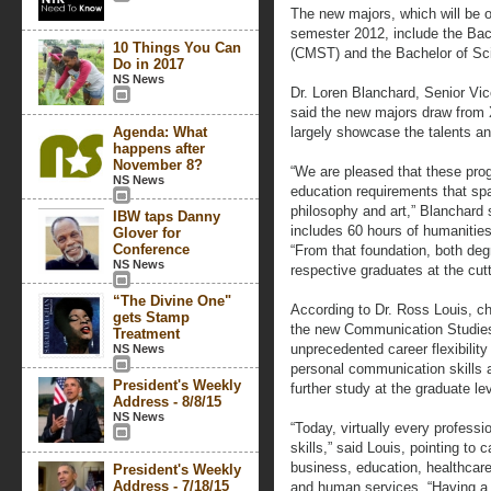
The new majors, which will be off
semester 2012, include the Bac
10 Things You Can
(CMST) and the Bachelor of Sc
Do in 2017
NS News
Dr. Loren Blanchard, Senior Vic
said the new majors draw from Xa
Agenda: What
largely showcase the talents and
happens after
November 8?
“We are pleased that these pro
NS News
education requirements that sp
philosophy and art,” Blanchard 
IBW taps Danny
includes 60 hours of humanitie
Glover for
Conference
“From that foundation, both degr
NS News
respective graduates at the cutt
“The Divine One"
According to Dr. Ross Louis, c
gets Stamp
the new Communication Studies 
Treatment
unprecedented career flexibility
NS News
personal communication skills ap
President's Weekly
further study at the graduate lev
Address - 8/8/15
NS News
“Today, virtually every profess
skills,” said Louis, pointing to 
business, education, healthcare
President's Weekly
Address - 7/18/15
and human services. “Having a