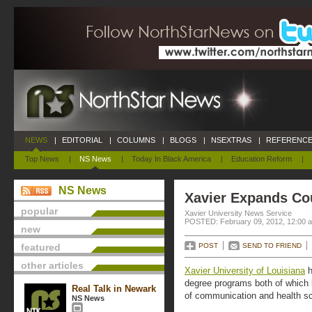
NEWS
|
EDITORIAL
|
COLUMNS
|
BLOGS
|
NSEXTRAS
|
REFERENCE
Top News
|
NS News
|
Today In Black America
|
Education Reform
|
NS News
Xavier Expands Co
popular
Xavier University News Service
POSTED: February 09, 2012, 12:00 
new
featured
POST
SEND TO FRIEND
other articles
Xavier University of Louisiana
h
degree programs both of which b
Real Talk in Newark
of communication and health s
NS News