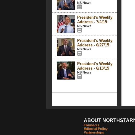
NS News
President's Weekly
Address - 7/4/15
NS News
President's Weekly
Address - 6/27/15
NS News
President's Weekly
Address - 6/13/15
NS News
ABOUT NORTHSTAR
Founders
Editorial Policy
Partnerships