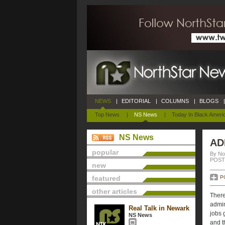
NEWS
|
EDITORIAL
|
COLUMNS
|
BLOGS
|
Top News
|
NS News
|
Today In Black Ameri
NS News
AD
popular
By No
POSTE
new
featured
P
other articles
There
admin
Real Talk in Newark
jobs 
NS News
and t