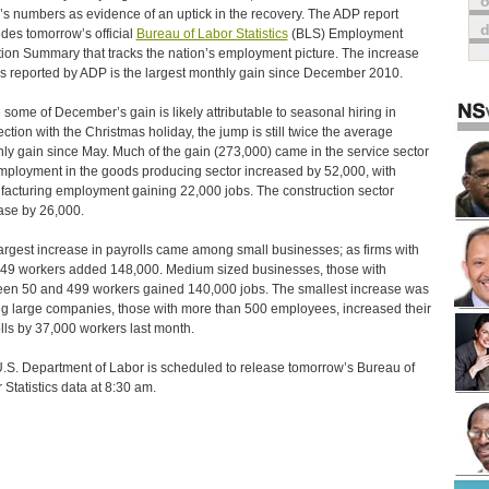
o
’s numbers as evidence of an uptick in the recovery. The ADP report
des tomorrow’s official
Bureau of Labor Statistics
(BLS) Employment
tion Summary that tracks the nation’s employment picture. The increase
bs reported by ADP is the largest monthly gain since December 2010.
 some of December’s gain is likely attributable to seasonal hiring in
ction with the Christmas holiday, the jump is still twice the average
ly gain since May. Much of the gain (273,000) came in the service sector
mployment in the goods producing sector increased by 52,000, with
acturing employment gaining 22,000 jobs. The construction sector
ase by 26,000.
argest increase in payrolls came among small businesses; as firms with
 49 workers added 148,000. Medium sized businesses, those with
en 50 and 499 workers gained 140,000 jobs. The smallest increase was
 large companies, those with more than 500 employees, increased their
lls by 37,000 workers last month.
.S. Department of Labor is scheduled to release tomorrow’s Bureau of
 Statistics data at 8:30 am.