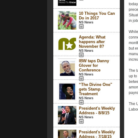
today
prece
10 Things You Can
Situa
Do in 2017
in jo
NS News
While
Agenda: What
conne
happens after
month
November 8?
but e
NS News
manuf
incre
IBW taps Danny
Glover for
Conference
The l
NS News
up to
betwe
“The Divine One"
among
gets Stamp
payro
Treatment
NS News
The U
President's Weekly
Labor
Address - 8/8/15
NS News
President's Weekly
Address - 7/18/15