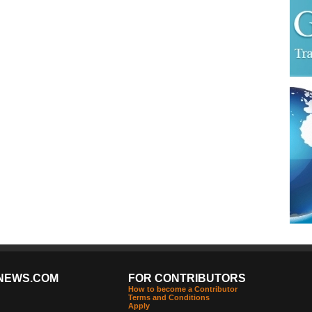
NEWS.COM
FOR CONTRIBUTORS
How to become a Contributor
Terms and Conditions
Apply