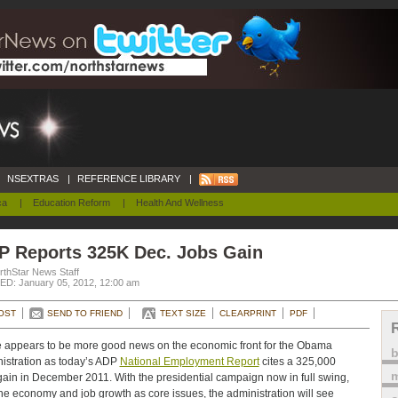
NSEXTRAS
|
REFERENCE LIBRARY
|
ca
|
Education Reform
|
Health And Wellness
P Reports 325K Dec. Jobs Gain
rthStar News Staff
D: January 05, 2012, 12:00 am
OST
SEND TO FRIEND
TEXT SIZE
CLEARPRINT
PDF
 appears to be more good news on the economic front for the Obama
istration as today’s ADP
National Employment Report
cites a 325,000
m
gain in December 2011. With the presidential campaign now in full swing,
he economy and job growth as core issues, the administration will see