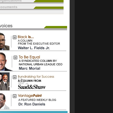
rganizations
documents