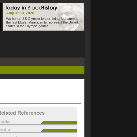
August 09, 2026
We honor U.S Olympic fencer Ibtihaj Muhammad,
the first Muslim American to represent the United
States in the Olympic games.
Related References
books
edia