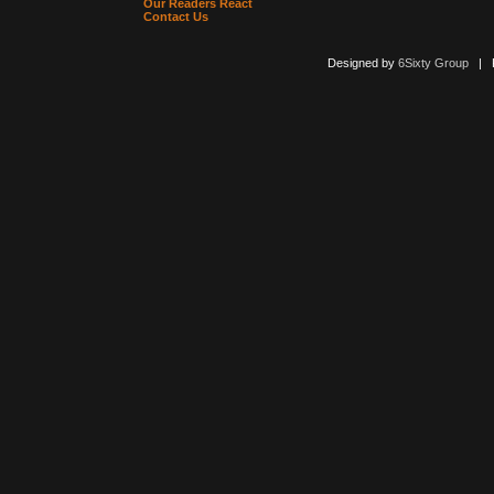
Our Readers React
Contact Us
Designed by
6Sixty Group
| Po