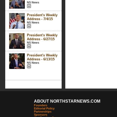
NS News
President's Weekly
Address - 7/4/15
NS News
President's Weekly
Address - 6/27/15
NS News
President's Weekly
Address - 6/13/15
NS News
ABOUT NORTHSTARNEWS.COM
Founders
Editorial Policy
Partnerships
Sponsors