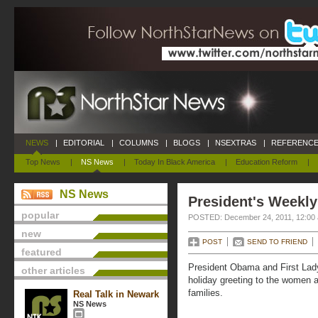
NEWS
|
EDITORIAL
|
COLUMNS
|
BLOGS
|
NSEXTRAS
|
REFERENCE
Top News
|
NS News
|
Today In Black America
|
Education Reform
|
NS News
President's Weekly
popular
POSTED: December 24, 2011, 12:00
new
POST
SEND TO FRIEND
featured
President Obama and First Lad
other articles
holiday greeting to the women 
families.
Real Talk in Newark
NS News