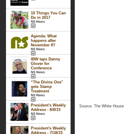
10 Things You Can
Do in 2017
NS News
Agenda: What
happens after
November 8?
NS News
IBW taps Danny
Glover for
Conference
NS News
“The Divine One"
gets Stamp
Treatment
NS News
President's Weekly
Source: The White House
Address - 8/8/15
NS News
President's Weekly
Address - 7/18/15