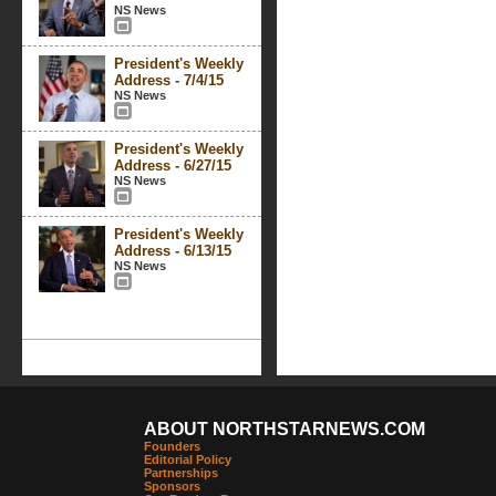
NS News
President's Weekly
Address - 7/4/15
NS News
President's Weekly
Address - 6/27/15
NS News
President's Weekly
Address - 6/13/15
NS News
ABOUT NORTHSTARNEWS.COM
Founders
Editorial Policy
Partnerships
Sponsors