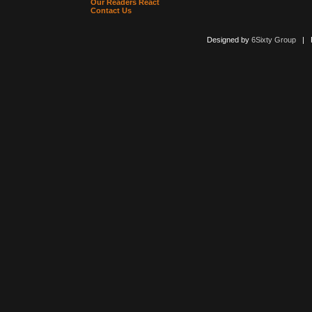
Our Readers React
Contact Us
Designed by
6Sixty Group
| Po