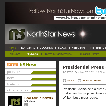
NEWS
|
EDITORIAL
|
COLUMNS
|
BLOGS
|
NSEXTRAS
|
REFERENCE
Top News
|
NS News
|
Today In Black America
|
Education Reform
|
NS News
Presidential Press
popular
POSTED: October 07, 2011, 12:00 a
new
POST
SEND TO FRIEND
featured
President Obama held a press 
other articles
to discuss his proposedAmerica
White House press corps.
Real Talk in Newark
NS News