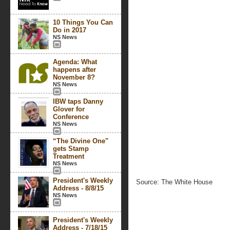
10 Things You Can
Do in 2017
NS News
Agenda: What
happens after
November 8?
NS News
IBW taps Danny
Glover for
Conference
NS News
“The Divine One"
gets Stamp
Treatment
NS News
President's Weekly
Source: The White House
Address - 8/8/15
NS News
President's Weekly
Address - 7/18/15