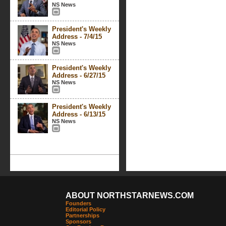
NS News
President's Weekly
Address - 7/4/15
NS News
President's Weekly
Address - 6/27/15
NS News
President's Weekly
Address - 6/13/15
NS News
ABOUT NORTHSTARNEWS.COM
Founders
Editorial Policy
Partnerships
Sponsors