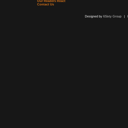
Our Readers React
Contact Us
Designed by
6Sixty Group
| Po