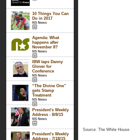
10 Things You Can
Do in 2017
NS News
Agenda: What
happens after
November 8?
NS News
IBW taps Danny
Glover for
Conference
NS News
“The Divine One"
gets Stamp
Treatment
NS News
President's Weekly
Address - 8/8/15
NS News
Source: The White House
President's Weekly
Address - 7/18/15