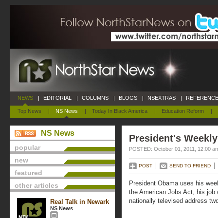
NEWS
|
EDITORIAL
|
COLUMNS
|
BLOGS
|
NSEXTRAS
|
REFERENCE
Top News
|
NS News
|
Today In Black America
|
Education Reform
|
NS News
President's Weekly
popular
POSTED: October 01, 2011, 12:00 a
new
POST
SEND TO FRIEND
featured
President Obama uses his week
other articles
the American Jobs Act; his job c
nationally televised address t
Real Talk in Newark
NS News