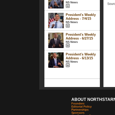
NS News
Sourc
President's Weekly
Address - 7/4/15
NS News
President's Weekly
Address - 6/27/15
NS News
President's Weekly
Address - 6/13/15
NS News
ABOUT NORTHSTAR
Founders
Editorial Policy
Partnerships
Sponsors