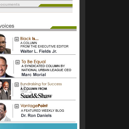
documents