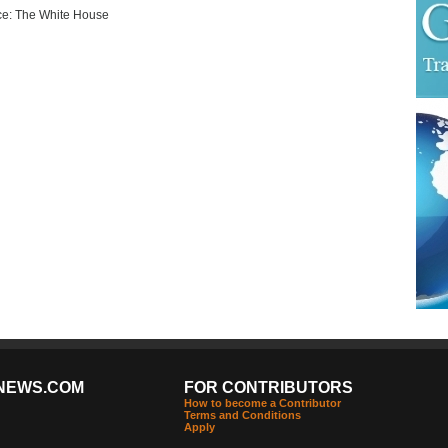
e: The White House
NEWS.COM
FOR CONTRIBUTORS
How to become a Contributor
Terms and Conditions
Apply