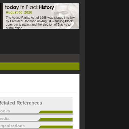
August 06, 2026
The Voting Rights Act of 1965 was signed into law
by President Johnson on August 6, fueling Black
voter participation and the election of Blacks to
public office.
Related References
books
edia
rganizations