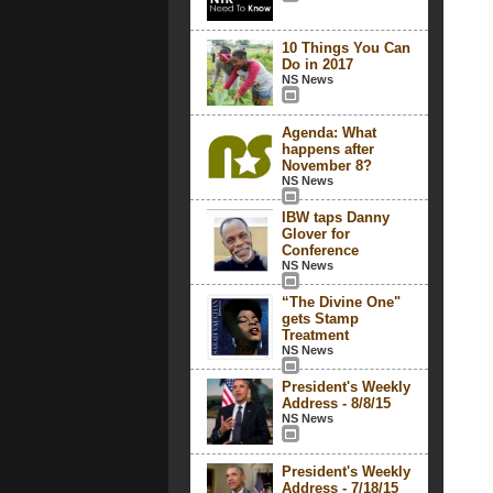
10 Things You Can
Do in 2017
NS News
Agenda: What
happens after
November 8?
NS News
IBW taps Danny
Glover for
Conference
NS News
“The Divine One"
gets Stamp
Treatment
NS News
President's Weekly
Address - 8/8/15
NS News
President's Weekly
Address - 7/18/15