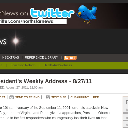
NSEXTRAS
|
REFERENCE LIBRARY
|
ca
|
Education Reform
|
Health And Wellness
sident's Weekly Address - 8/27/11
D: August 27, 2011, 12:00 am
OST
SEND TO FRIEND
TEXT SIZE
CLEARPRINT
PDF
e 10th anniversary of the September 11, 2001 terrorists attacks in New
City, northern Virginia and Pennsylvania approaches, President Obama
m
tribute to the first responders who courageously lost their lives on that
o