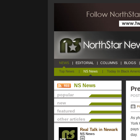
NEWS
|
EDITORIAL
|
COLUMNS
|
BLOGS
|
Top News
|
NS News
|
Today In Black Ameri
NS News
Pre
popular
POSTE
new
P
featured
As yh
other articles
York 
pays 
Real Talk in Newark
NS News
day.