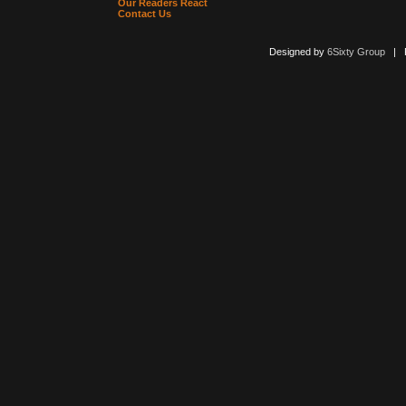
Our Readers React
Contact Us
Designed by
6Sixty Group
| Po