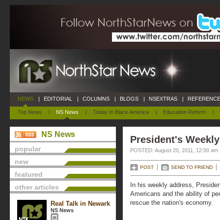
NEWS
|
EDITORIAL
|
COLUMNS
|
BLOGS
|
NSEXTRAS
|
REFERENCE
Top News
|
NS News
|
Today In Black America
|
Education Reform
|
NS News
President's Weekly
popular
POSTED: August 20, 2011, 12:00 am
new
POST
SEND TO FRIEND
featured
In his weekly address, Preside
other articles
Americans and the ability of peo
rescue the nation's economy.
Real Talk in Newark
NS News