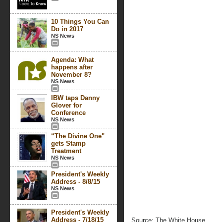
10 Things You Can
Do in 2017
NS News
Agenda: What
happens after
November 8?
NS News
IBW taps Danny
Glover for
Conference
NS News
“The Divine One"
gets Stamp
Treatment
NS News
President's Weekly
Address - 8/8/15
NS News
President's Weekly
Address - 7/18/15
Source: The White House