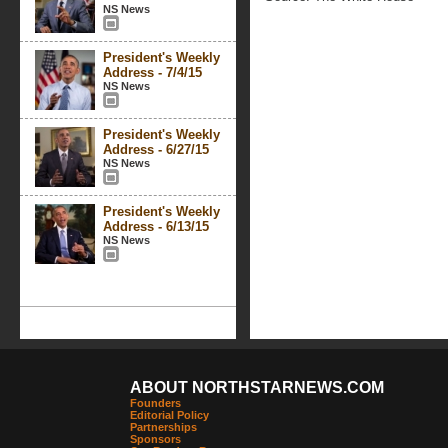
NS News
President's Weekly
Address - 7/4/15
NS News
President's Weekly
Address - 6/27/15
NS News
President's Weekly
Address - 6/13/15
NS News
ABOUT NORTHSTARNEWS.COM
Founders
Editorial Policy
Partnerships
Sponsors