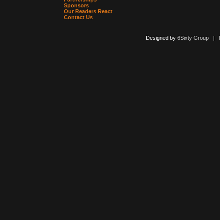
Sponsors
Our Readers React
Contact Us
Designed by
6Sixty Group
| Po