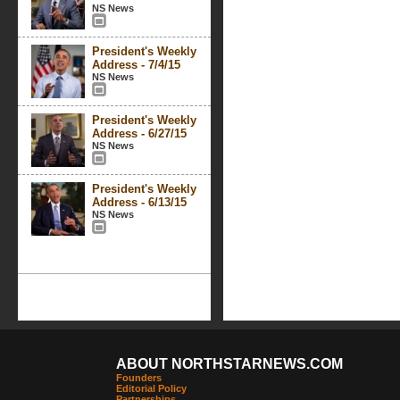
NS News
President's Weekly
Address - 7/4/15
NS News
President's Weekly
Address - 6/27/15
NS News
President's Weekly
Address - 6/13/15
NS News
ABOUT NORTHSTARNEWS.COM
Founders
Editorial Policy
Partnerships