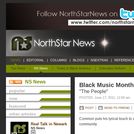
NEWS
|
EDITORIAL
|
COLUMNS
|
BLOGS
|
NSEXTRAS
|
REFERENCE
Top News
|
NS News
|
Today In Black America
|
Education Reform
|
NS News
Black Music Month 
popular
"The People"
POSTED: June 17, 2011, 12:00 am
new
featured
POST
SEND TO FRIEND
other articles
Common puts his lyrical touch to 
Real Talk in Newark
community.
NS News