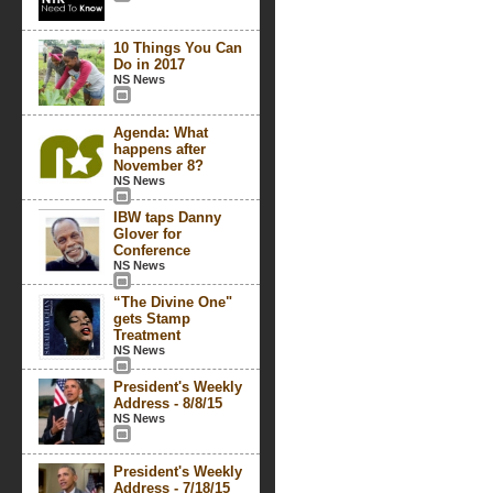
10 Things You Can
Do in 2017
NS News
Agenda: What
happens after
November 8?
NS News
IBW taps Danny
Glover for
Conference
NS News
“The Divine One"
gets Stamp
Treatment
NS News
President's Weekly
Address - 8/8/15
NS News
President's Weekly
Address - 7/18/15