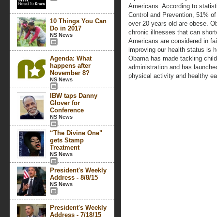
Americans. According to statist
Control and Prevention, 51% 
10 Things You Can
over 20 years old are obese. Ob
Do in 2017
chronic illnesses that can shor
NS News
Americans are considered in fai
improving our health status is 
Agenda: What
Obama has made tackling childh
happens after
administration and has launch
November 8?
physical activity and healthy ea
NS News
IBW taps Danny
Glover for
Conference
NS News
“The Divine One"
gets Stamp
Treatment
NS News
President's Weekly
Address - 8/8/15
NS News
President's Weekly
Address - 7/18/15