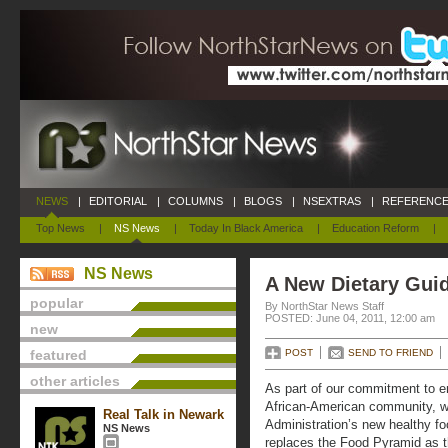
NEWS
|
EDITORIAL
|
COLUMNS
|
BLOGS
|
NSEXTRAS
|
REFERENCE
Top News
|
NS News
|
Today In Black America
|
Education Reform
|
NS News
A New Dietary Guid
popular
By NorthStar News Staff
POSTED: June 04, 2011, 12:00 am
new
featured
POST
SEND TO FRIEND
other articles
As part of our commitment to en
African-American community, w
Real Talk in Newark
Administration’s new healthy f
NS News
replaces the Food Pyramid as 