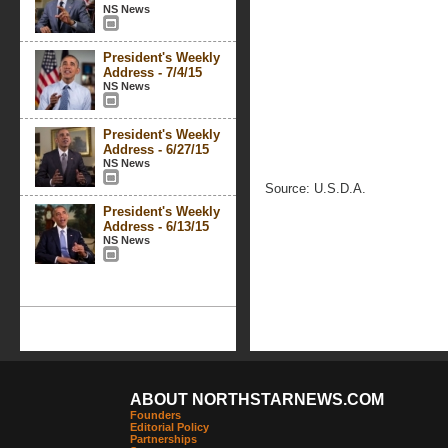
NS News
President's Weekly
Address - 7/4/15
NS News
President's Weekly
Address - 6/27/15
NS News
Source: U.S.D.A.
President's Weekly
Address - 6/13/15
NS News
ABOUT NORTHSTARNEWS.COM
Founders
Editorial Policy
Partnerships