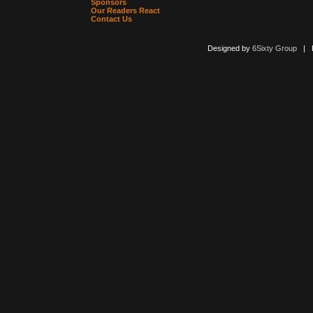
Sponsors
Our Readers React
Contact Us
Designed by
6Sixty Group
| Po