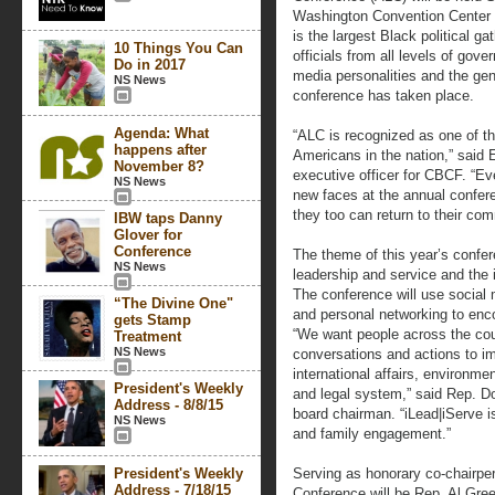
Washington Convention Center i
is the largest Black political g
10 Things You Can
officials from all levels of gov
Do in 2017
media personalities and the gene
NS News
conference has taken place.
Agenda: What
“ALC is recognized as one of th
happens after
Americans in the nation,” said E
November 8?
executive officer for CBCF. “Ev
NS News
new faces at the annual confere
they too can return to their co
IBW taps Danny
Glover for
Conference
The theme of this year’s confer
NS News
leadership and service and the
The conference will use social m
“The Divine One"
and personal networking to en
gets Stamp
“We want people across the coun
Treatment
NS News
conversations and actions to i
international affairs, environmen
President's Weekly
and legal system,” said Rep. 
Address - 8/8/15
board chairman. “iLead|iServe i
NS News
and family engagement.”
President's Weekly
Serving as honorary co-chairper
Address - 7/18/15
Conference will be Rep. Al Gre