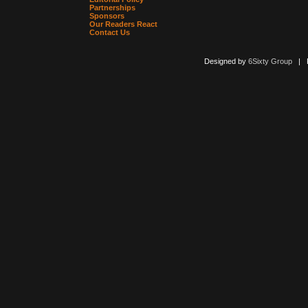
Partnerships
Sponsors
Our Readers React
Contact Us
Designed by
6Sixty Group
| Po