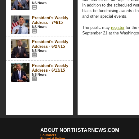
NS News
In addition to the scheduled wo
black-tie fundraising awards di
and other special events.
President's Weekly
Address - 7/4/15
NS News
The public may
register
for the 
September 21 at the Washingto
President's Weekly
Address - 6/27/15
NS News
President's Weekly
Address - 6/13/15
NS News
ABOUT NORTHSTARNEWS.COM
Founders
Editorial Policy