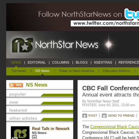
NEWS
|
EDITORIAL
|
COLUMNS
|
BLOGS
|
NSEXTRAS
|
REFERENCE
Top News
|
NS News
|
Today In Black America
|
Education Reform
|
NS News
CBC Fall Conferen
popular
Annual event attracts th
By NorthStar News Staff
new
POSTED: June 03, 2011, 12:00 am
featured
POST
SEND TO FRIEND
other articles
The
Congressional Black Cauc
Real Talk in Newark
Congressional Black Caucus, ha
NS News
Conference (ALC) will be held 