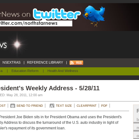
NSEXTRAS
|
REFERENCE LIBRARY
|
ca
|
Education Reform
|
Health And Wellness
sident's Weekly Address - 5/28/11
D: May 28, 2011, 12:00 am
OST
SEND TO FRIEND
TEXT SIZE
CLEARPRINT
PDF
President Joe Biden sits in for President Obama and uses the President's
y Address to discuss the turnaround of the U.S. auto industry in light of
m
ler's repayment of its government loan.
o