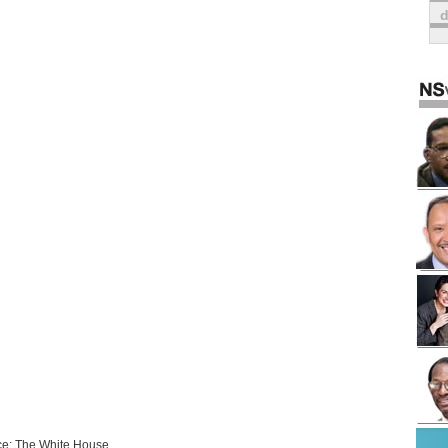
e: The White House