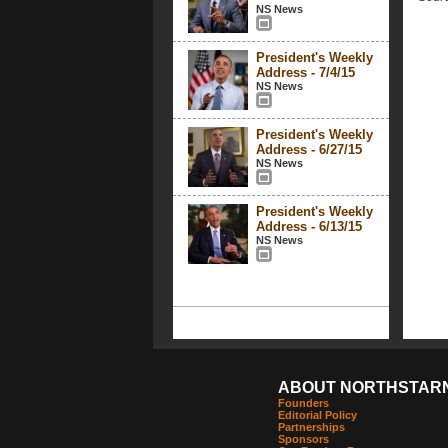
NS News
President's Weekly
Address - 7/4/15
NS News
President's Weekly
Address - 6/27/15
NS News
President's Weekly
Address - 6/13/15
NS News
ABOUT NORTHSTAR
Founders
Editorial Policy
Partnerships
Sponsors