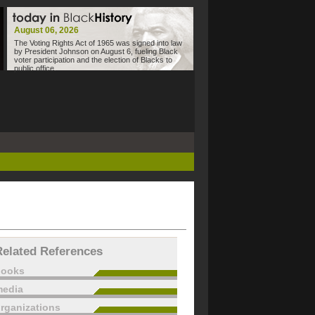
August 06, 2026
The Voting Rights Act of 1965 was signed into law
by President Johnson on August 6, fueling Black
voter participation and the election of Blacks to
public office.
Related References
books
edia
rganizations