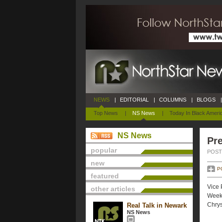
NEWS
|
EDITORIAL
|
COLUMNS
|
BLOGS
|
Top News
|
NS News
|
Today In Black Ameri
NS News
Pre
popular
POSTE
new
P
featured
Vice 
other articles
Weekl
Chrys
Real Talk in Newark
NS News