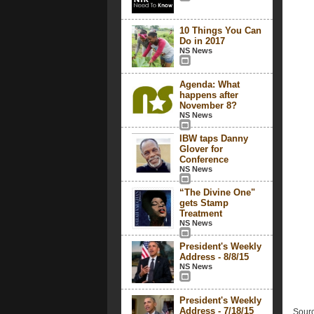
10 Things You Can
Do in 2017
NS News
Agenda: What
happens after
November 8?
NS News
IBW taps Danny
Glover for
Conference
NS News
“The Divine One"
gets Stamp
Treatment
NS News
President's Weekly
Address - 8/8/15
NS News
President's Weekly
Address - 7/18/15
Sourc