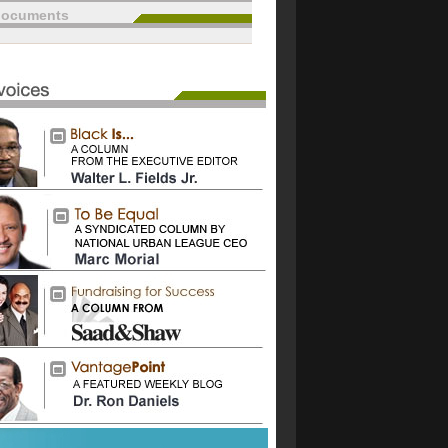
documents