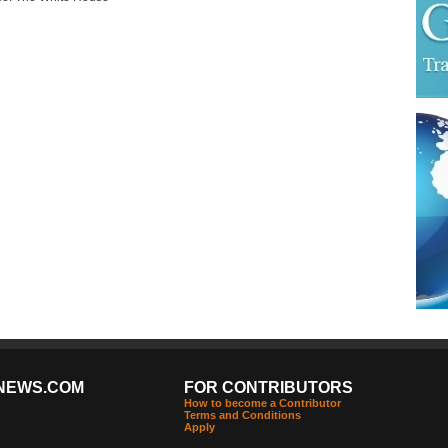
NEWS.COM
FOR CONTRIBUTORS
How to become a Contributor
Terms and Conditions
Apply