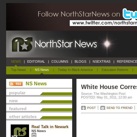
NEWS
|
EDITORIAL
|
COLUMNS
|
BLOGS
|
NSEXTRAS
|
REFERENCE
Top News
|
NS News
|
Today In Black America
|
Education Reform
|
NS News
White House Corre
popular
Source: The Washington Post
POSTED: May 01, 2011, 12:00 am
new
featured
POST
SEND TO FRIEND
other articles
Real Talk in Newark
NS News