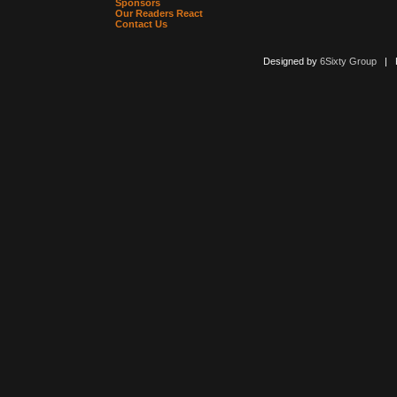
Sponsors
Our Readers React
Contact Us
Designed by
6Sixty Group
| Po