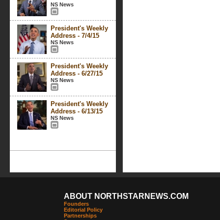
NS News
President's Weekly
Address - 7/4/15
NS News
President's Weekly
Address - 6/27/15
NS News
President's Weekly
Address - 6/13/15
NS News
ABOUT NORTHSTARNEWS.COM
Founders
Editorial Policy
Partnerships