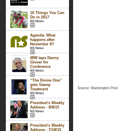
10 Things You Can
Do in 2017
NS News
Agenda: What
happens after
November 8?
NS News
IBW taps Danny
Glover for
Conference
NS News
“The Divine One"
gets Stamp
Source: Washington Post
Treatment
NS News
President's Weekly
Address - 8/8/15
NS News
President's Weekly
Address - 7/18/15