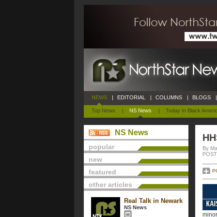
NEWS
|
EDITORIAL
|
COLUMNS
|
BLOGS
|
Top News
|
NS News
|
Today In Black Ameri
NS News
HHS
popular
By Ma
POSTE
new
featured
P
other articles
Real Talk in Newark
NS News
minor