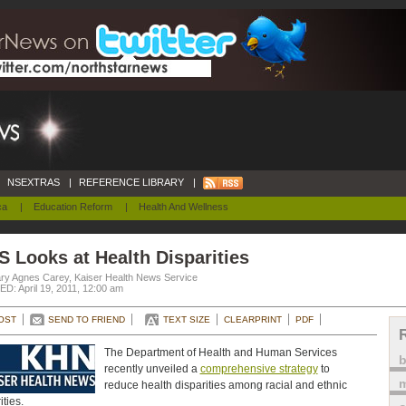
NSEXTRAS
|
REFERENCE LIBRARY
|
ca
|
Education Reform
|
Health And Wellness
 Looks at Health Disparities
ry Agnes Carey, Kaiser Health News Service
D: April 19, 2011, 12:00 am
OST
SEND TO FRIEND
TEXT SIZE
CLEARPRINT
PDF
The Department of Health and Human Services
recently unveiled a
comprehensive strategy
to
m
reduce health disparities among racial and ethnic
ities.