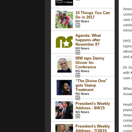
Among
10 Things You Can
commu
Do in 2017
care 
NS News
cardi
minor
Agenda: What
happens after
HHS o
November 8?
repre
NS News
ethnic
and a
IBW taps Danny
Glover for
Conference
Dr. G
NS News
with 
care 
“The Divine One"
gets Stamp
What 
Treatment
NS News
issu
President's Weekly
Healt
Address - 8/8/15
popul
NS News
Ameri
compa
certa
President's Weekly
Address - 7/18/15
contr