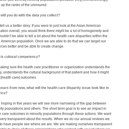
up the ranks of the uninsured.
will you do with the data you collect?
l tell us a better story. If you were to just look at the Asian American
ation overall, you would think there might be a lot of homogeneity and
ouldn’t be able to tell a lot about the health care disparities within the
 American population. Once we are able to do that we can target our
rces better and be able to create change.
is cultural competency?
 making sure the health care practitioner or organization understands the
ry, understands the cultural background of that patient and how it might
t [health care] outcomes.
years from now, what will the health care disparity issue look like in
ica?
 hoping in five years we will see more narrowing of the gap between
ity populations and others. The short term goal is to see an impact in
h care outcomes in minority populations through these actions. We want
 very transparent about the results. When we do our annual reviews we
to have people see where we are. We are making ourselves transparent