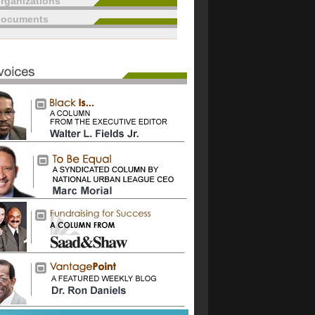
rganizations
documents