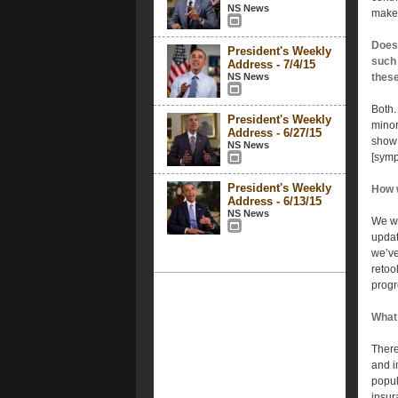
NS News
make 
Does 
President's Weekly
such 
Address - 7/4/15
NS News
these
Both.
President's Weekly
minor
Address - 6/27/15
show 
NS News
[symp
President's Weekly
How w
Address - 6/13/15
NS News
We wi
updat
we’ve
retoo
progr
What 
There
and i
popul
insur