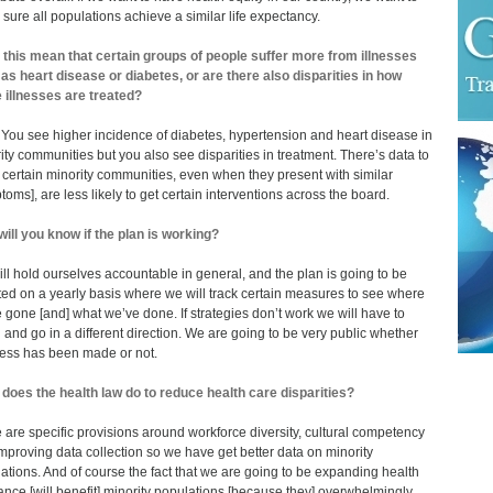
sure all populations achieve a similar life expectancy.
this mean that certain groups of people suffer more from illnesses
as heart disease or diabetes, or are there also disparities in how
 illnesses are treated?
 You see higher incidence of diabetes, hypertension and heart disease in
ity communities but you also see disparities in treatment. There’s data to
certain minority communities, even when they present with similar
toms], are less likely to get certain interventions across the board.
ill you know if the plan is working?
ll hold ourselves accountable in general, and the plan is going to be
ed on a yearly basis where we will track certain measures to see where
 gone [and] what we’ve done. If strategies don’t work we will have to
l and go in a different direction. We are going to be very public whether
ess has been made or not.
does the health law do to reduce health care disparities?
 are specific provisions around workforce diversity, cultural competency
mproving data collection so we have get better data on minority
ations. And of course the fact that we are going to be expanding health
ance [will benefit] minority populations [because they] overwhelmingly