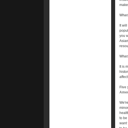
make 
What 
It wil
popul
you w
Asian
resou
What 
It is
histo
affec
Five 
Amer
We're
minor
healt
to be
want 