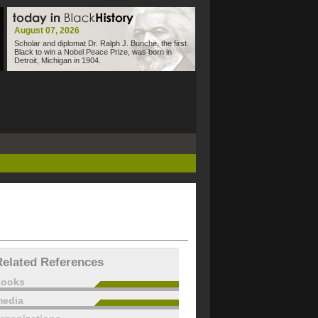
August 07, 2026
Scholar and diplomat Dr. Ralph J. Bunche, the first
Black to win a Nobel Peace Prize, was born in
Detroit, Michigan in 1904.
Related References
books
edia