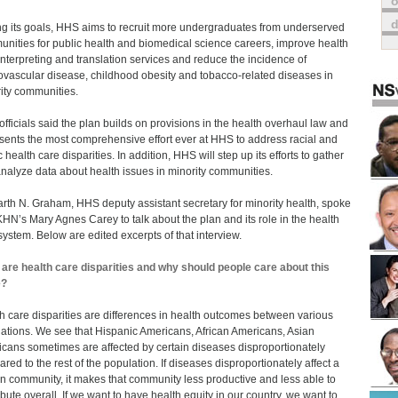
o
 its goals, HHS aims to recruit more undergraduates from underserved
nities for public health and biomedical science careers, improve health
interpreting and translation services and reduce the incidence of
ovascular disease, childhood obesity and tobacco-related diseases in
ity communities.
fficials said the plan builds on provisions in the health overhaul law and
sents the most comprehensive effort ever at HHS to address racial and
 health care disparities. In addition, HHS will step up its efforts to gather
nalyze data about health issues in minority communities.
arth N. Graham, HHS deputy assistant secretary for minority health, spoke
KHN’s Mary Agnes Carey to talk about the plan and its role in the health
system. Below are edited excerpts of that interview.
are health care disparities and why should people care about this
e?
h care disparities are differences in health outcomes between various
ations. We see that Hispanic Americans, African Americans, Asian
cans sometimes are affected by certain diseases disproportionately
red to the rest of the population. If diseases disproportionately affect a
in community, it makes that community less productive and less able to
ibute overall. If we want to have health equity in our country, we want to