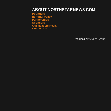
ABOUT NORTHSTARNEWS.COM
Founders
Editorial Policy
Partnerships
Sponsors
Our Readers React
Contact Us
Designed by
6Sixty Group
| Po