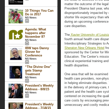
matter the outcome of the legal
President Obama last year, what
10 Things You Can
disproportionately impacted by 
Do in 2017
shorter life expectancy than whi
NS News
during an upcoming conference 
care disparities.
Agenda: What
happens after
The
Xavier University of Louisi
November 8?
fourth annual health care dispari
NS News
Interdisciplinary Strategies to 
Sheraton New Orleans Hotel
fro
IBW taps Danny
Glover for
sponsored by the Center for Min
Conference
Education. The Center’s missio
NS News
clinical experiential training a
health disparities.
“The Divine One"
gets Stamp
Treatment
One area that will be examined a
NS News
health care providers, non-phy
in helping eliminate disparities
President's Weekly
in the delivery of primary-care, 
Address - 8/8/15
patient and the health care sy
NS News
centered on increasing the quali
care costs by encouraging pre
President's Weekly
unnecessary and costly medica
Address - 7/18/15