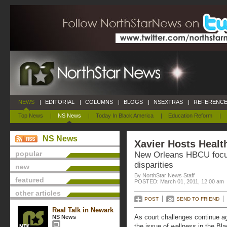
NEWS
|
EDITORIAL
|
COLUMNS
|
BLOGS
|
NSEXTRAS
|
REFERENCE
Top News
|
NS News
|
Today In Black America
|
Education Reform
|
NS News
Xavier Hosts Healt
popular
New Orleans HBCU focus
disparities
new
By NorthStar News Staff
featured
POSTED: March 01, 2011, 12:00 am
other articles
POST
SEND TO FRIEND
Real Talk in Newark
As court challenges continue aga
NS News
the issue of wellness in the B