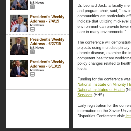
NS News
Dr. Leonard Jack, a faculty me
and program chair, said, “Low i
communities are particularly af
President's Weekly
Address - 7/4/15
indicate that utilizing mid-level 
NS News
environment can provide lower 
care in many environments.”
President's Weekly
The conference will demonstrat
Address - 6/27/15
projects using multidisciplinary
NS News
chronic disease; examine the imp
competent healthcare workforce 
President's Weekly
policy changes related to healt
Address - 6/13/15
levels.
NS News
Funding for the conference was 
National Institute on Minority H
National Institutes of Health
(NI
Services
(HHS).
Early registration for the confe
information on the Xavier Unive
Disparities Conference visit:
htt