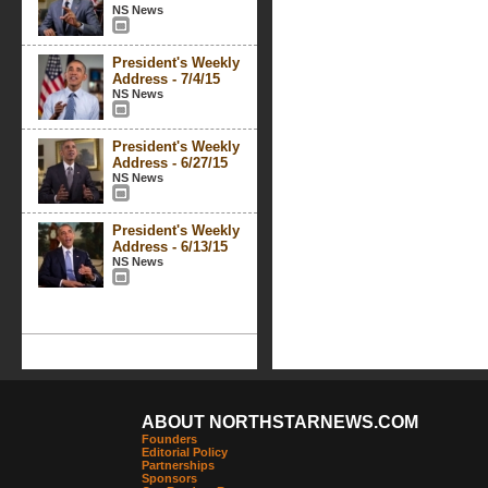
NS News
President's Weekly
Address - 7/4/15
NS News
President's Weekly
Address - 6/27/15
NS News
President's Weekly
Address - 6/13/15
NS News
ABOUT NORTHSTARNEWS.COM
Founders
Editorial Policy
Partnerships
Sponsors