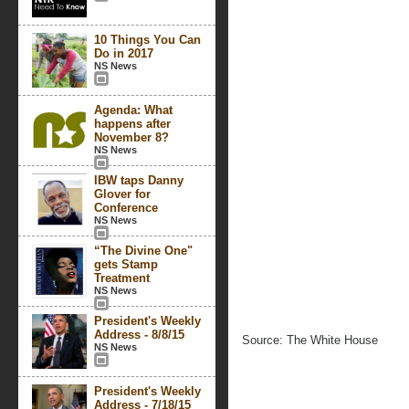
10 Things You Can
Do in 2017
NS News
Agenda: What
happens after
November 8?
NS News
IBW taps Danny
Glover for
Conference
NS News
“The Divine One"
gets Stamp
Treatment
NS News
President's Weekly
Address - 8/8/15
Source: The White House
NS News
President's Weekly
Address - 7/18/15