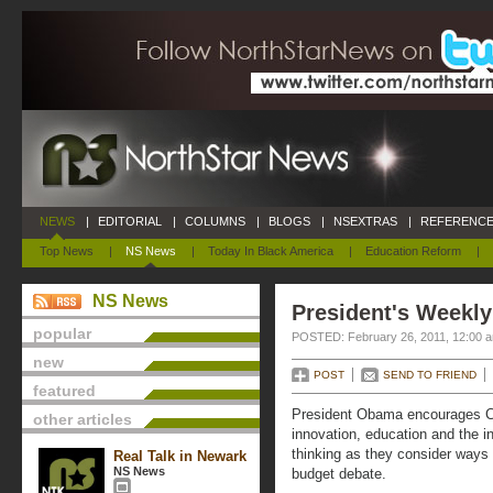
NEWS
|
EDITORIAL
|
COLUMNS
|
BLOGS
|
NSEXTRAS
|
REFERENCE
Top News
|
NS News
|
Today In Black America
|
Education Reform
|
NS News
President's Weekly
popular
POSTED: February 26, 2011, 12:00 
new
POST
SEND TO FRIEND
featured
President Obama encourages C
other articles
innovation, education and the inf
thinking as they consider ways t
Real Talk in Newark
NS News
budget debate.