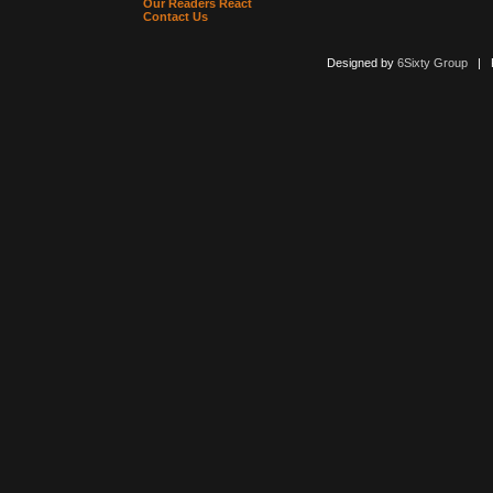
Our Readers React
Contact Us
Designed by
6Sixty Group
| Po