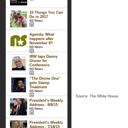
10 Things You Can
Do in 2017
NS News
Agenda: What
happens after
November 8?
NS News
IBW taps Danny
Glover for
Conference
NS News
“The Divine One"
gets Stamp
Treatment
NS News
Source: The White House
President's Weekly
Address - 8/8/15
NS News
President's Weekly
Address - 7/18/15