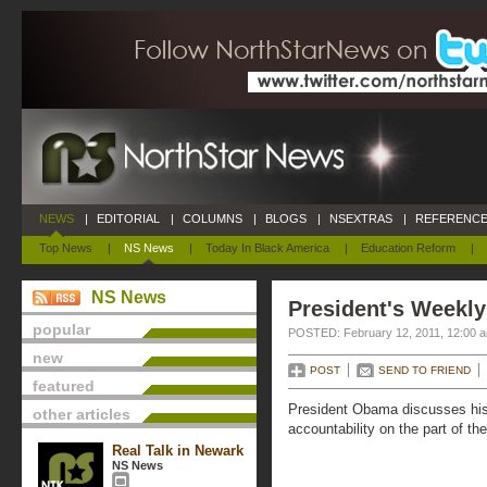
NEWS
|
EDITORIAL
|
COLUMNS
|
BLOGS
|
NSEXTRAS
|
REFERENCE
Top News
|
NS News
|
Today In Black America
|
Education Reform
|
NS News
President's Weekly
popular
POSTED: February 12, 2011, 12:00 
new
POST
SEND TO FRIEND
featured
President Obama discusses his 
other articles
accountability on the part of th
Real Talk in Newark
NS News