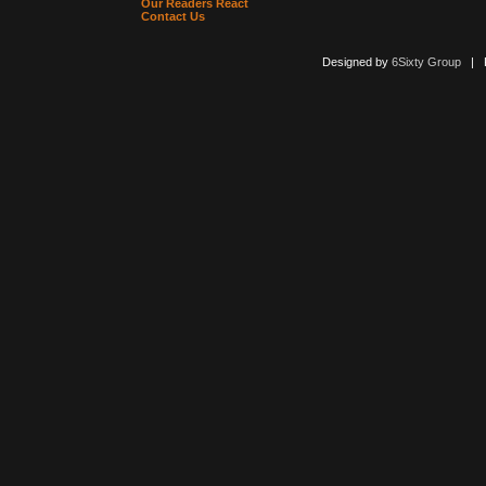
Our Readers React
Contact Us
Designed by
6Sixty Group
| Po