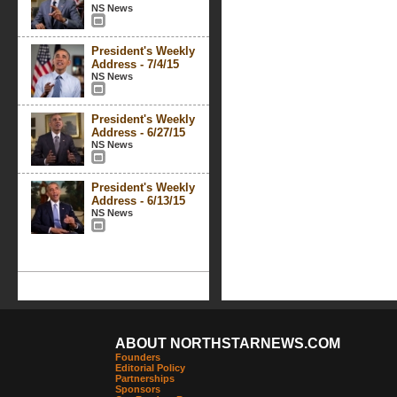
NS News
President's Weekly
Address - 7/4/15
NS News
President's Weekly
Address - 6/27/15
NS News
President's Weekly
Address - 6/13/15
NS News
ABOUT NORTHSTARNEWS.COM
Founders
Editorial Policy
Partnerships
Sponsors