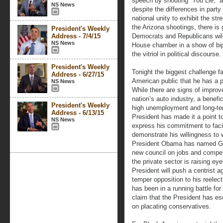
speech by shouting “You Lie,” 
NS News
despite the differences in party
national unity to exhibit the st
the Arizona shootings, there is 
President's Weekly
Address - 7/4/15
Democrats and Republicans will 
NS News
House chamber in a show of bipa
the vitriol in political discourse.
President's Weekly
Tonight the biggest challenge f
Address - 6/27/15
American public that he has a p
NS News
While there are signs of improv
nation’s auto industry, a benef
President's Weekly
high unemployment and long-ter
Address - 6/13/15
President has made it a point to
NS News
express his commitment to facili
demonstrate his willingness to
President Obama has named Gen
new council on jobs and compe
the private sector is raising ey
President will push a centrist ag
temper opposition to his reele
has been in a running battle f
claim that the President has e
on placating conservatives.