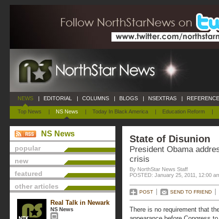
NEWS
|
EDITORIAL
|
COLUMNS
|
BLOGS
|
NSEXTRAS
|
REFERENCE
Top News
|
NS News
|
Today In Black America
|
Education Reform
|
NS News
State of Disunion
popular
President Obama addres
crisis
new
By NorthStar News Staff
featured
POSTED: January 25, 2011, 12:00 a
other articles
POST
SEND TO FRIEND
Real Talk in Newark
There is no requirement that th
NS News
appearance before Congress to d