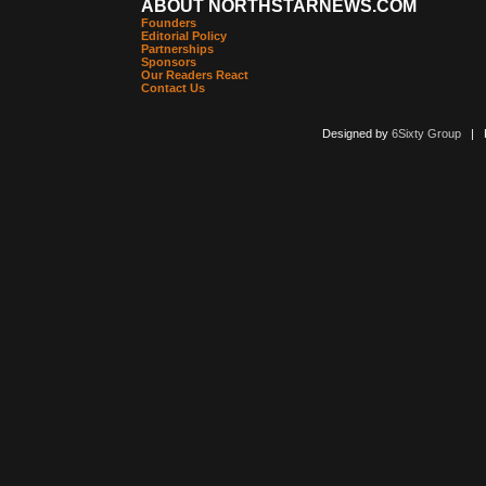
ABOUT NORTHSTARNEWS.COM
Founders
Editorial Policy
Partnerships
Sponsors
Our Readers React
Contact Us
Designed by
6Sixty Group
| Po