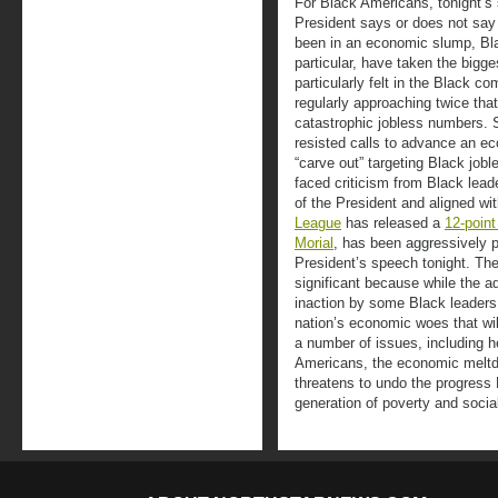
For Black Americans, tonight’s 
President says or does not say 
been in an economic slump, Bl
particular, have taken the bigge
particularly felt in the Black 
regularly approaching twice tha
catastrophic jobless numbers. 
resisted calls to advance an ec
“carve out” targeting Black job
faced criticism from Black lead
of the President and aligned wi
League
has released a
12-point
Morial
, has been aggressively pu
President’s speech tonight. Th
significant because while the ad
inaction by some Black leaders,
nation’s economic woes that wil
a number of issues, including h
Americans, the economic meltdo
threatens to undo the progres
generation of poverty and socia