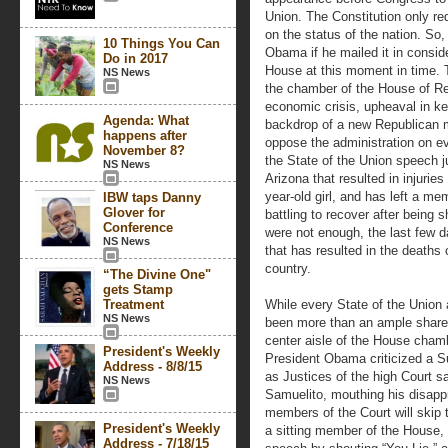
Union. The Constitution only re
on the status of the nation. So
10 Things You Can
Obama if he mailed it in consid
Do in 2017
House at this moment in time. Th
NS News
the chamber of the House of Rep
economic crisis, upheaval in ke
Agenda: What
backdrop of a new Republican m
happens after
oppose the administration on ev
November 8?
the State of the Union speech ju
NS News
Arizona that resulted in injuries
year-old girl, and has left a me
IBW taps Danny
Glover for
battling to recover after being 
Conference
were not enough, the last few 
NS News
that has resulted in the deaths
country.
“The Divine One"
gets Stamp
Treatment
While every State of the Union
NS News
been more than an ample share
center aisle of the House cham
President's Weekly
President Obama criticized a S
Address - 8/8/15
as Justices of the high Court s
NS News
Samuelito, mouthing his disappr
members of the Court will skip
President's Weekly
a sitting member of the House, 
Address - 7/18/15