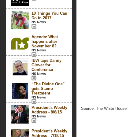
10 Things You Can
Do in 2017
NS News
Agenda: What
happens after
November 8?
NS News
IBW taps Danny
Glover for
Conference
NS News
“The Divine One"
gets Stamp
Treatment
NS News
President's Weekly
Source: The White House
Address - 8/8/15
NS News
President's Weekly
Address - 7/18/15