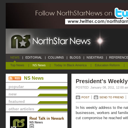
NEWS
|
EDITORIAL
|
COLUMNS
|
BLOGS
|
NSEXTRAS
|
REFERENCE
Top News
|
NS News
|
Today In Black America
|
Education Reform
|
NS News
President's Weekly
popular
POSTED: January 08, 2011, 12:00 a
new
POST
SEND TO FRIEND
featured
In his weekly address to the n
other articles
businesses, workers and familie
cut compromise he reached wit
Real Talk in Newark
NS News