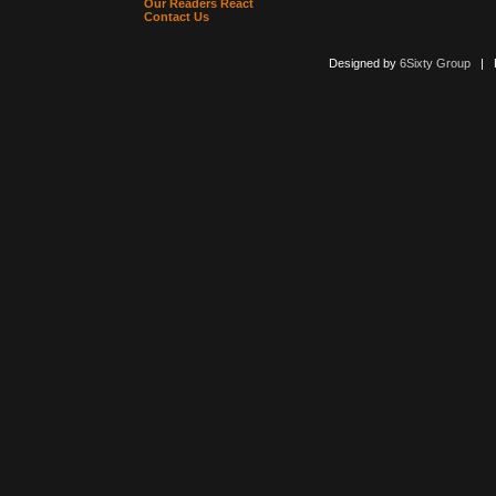
Our Readers React
Contact Us
Designed by
6Sixty Group
| Po