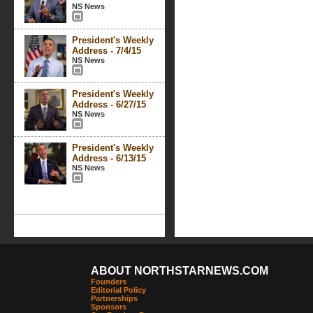
NS News
President's Weekly
Address - 7/4/15
NS News
President's Weekly
Address - 6/27/15
NS News
President's Weekly
Address - 6/13/15
NS News
ABOUT NORTHSTARNEWS.COM
Founders
Editorial Policy
Partnerships
Sponsors