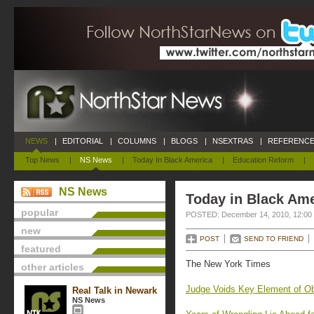
NEWS
|
EDITORIAL
|
COLUMNS
|
BLOGS
|
NSEXTRAS
|
REFERENCE
Top News
|
NS News
|
Today In Black America
|
Education Reform
|
NS News
Today in Black Am
popular
POSTED: December 14, 2010, 12:00
new
POST
SEND TO FRIEND
featured
The New York Times
other articles
Judge Voids Key Element of O
Real Talk in Newark
NS News