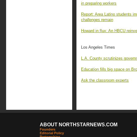
in preparing workers
Report: Area Latino students im
challenges remain
Howard in flux: An HBCU reinven
Los Angeles Times
L.A. County scrutinizes govern
Education fills big space on Br
Ask the classroom experts
ABOUT NORTHSTARNEWS.COM
Founders
Editorial Policy
Partnerships