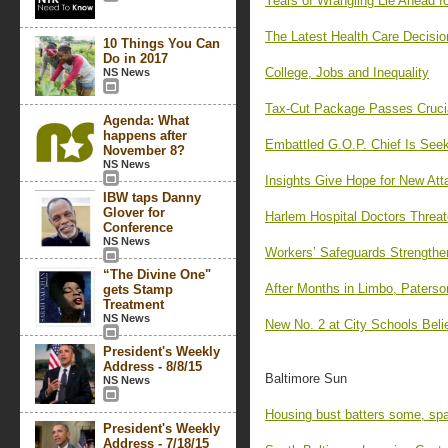
Years of Wrangling Lie Ahead f
The Latest Health Care Decisio
10 Things You Can
Do in 2017
College, Jobs and Inequality
NS News
Tax-Cut Package Passes Cruci
Agenda: What
happens after
Embattled G.O.P. Chief Is See
November 8?
NS News
Insights Give Hope for New Att
IBW taps Danny
Glover for
Harlem Hospital Doctors Threat
Conference
NS News
Workers’ Safeguards Strengthe
“The Divine One"
After Months in Limbo, Paterso
gets Stamp
Treatment
NS News
New No. 2 at City Schools Beli
President's Weekly
Address - 8/8/15
Baltimore Sun
NS News
Housing bust batters some, spa
President's Weekly
Address - 7/18/15