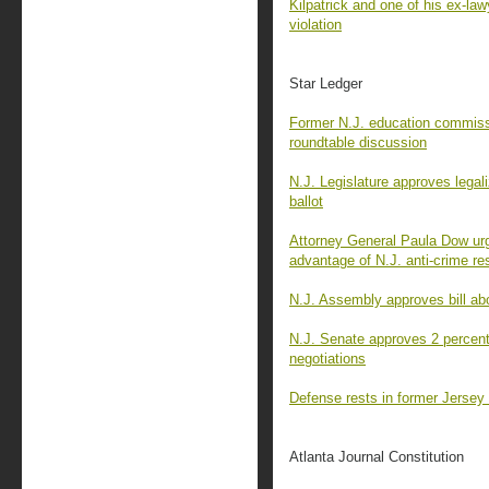
Kilpatrick and one of his ex-law
violation
Star Ledger
Former N.J. education commissi
roundtable discussion
N.J. Legislature approves legali
ballot
Attorney General Paula Dow urg
advantage of N.J. anti-crime r
N.J. Assembly approves bill ab
N.J. Senate approves 2 percent 
negotiations
Defense rests in former Jersey 
Atlanta Journal Constitution