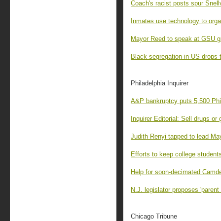
Coach's racist posts spur Snellv
Inmates use technology to organ
Mayor Reed to speak at GSU g
Black segregation in US drops t
Philadelphia Inquirer
A&P bankruptcy puts 5,500 Phil
Inquirer Editorial: Sell drugs or
Judith Renyi tapped to lead May
Efforts to keep college students
Help for soon-decimated Camde
N.J. legislator proposes 'parent t
Chicago Tribune