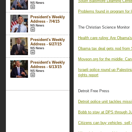
South Baltimore Learning Cente
NS News
Problems found in program for 
President's Weekly
Address - 7/4/15
NS News
The Christian Science Monitor
Health care ruling: Are Obama's
President's Weekly
Address - 6/27/15
NS News
Obama tax deal gets nod from 
Moveon.org for the middle: Can 
President's Weekly
Address - 6/13/15
Israeli police round up Palestin
NS News
rights report
Detroit Free Press
Detroit police unit tackles mis
Bobb to stay at DPS through J
Citizens can buy vehicles, sell