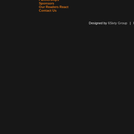
Sponsors
Our Readers React
Contact Us
Designed by
6Sixty Group
| Po