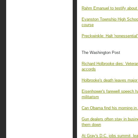
Rahm Emanuel to testify about
Evanston Township High School 
course
Preckwinkle: Halt 'nonessential
The Washington Post
Richard Holbrooke dies: Vetera
accords
Holbrooke's death leaves major
Eisenhower's farewell speech h
militarism
Can Obama find his morning in
Gun dealers often stay in busin
them down
At Gray's D.C. jobs summit, le