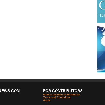
NEWS.COM
FOR CONTRIBUTORS
How to become a Contributor
Terms and Conditions
Apply