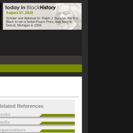
August 07, 2026
Scholar and diplomat Dr. Ralph J. Bunche, the first
Black to win a Nobel Peace Prize, was born in
Detroit, Michigan in 1904.
Related References
books
edia
rganizations