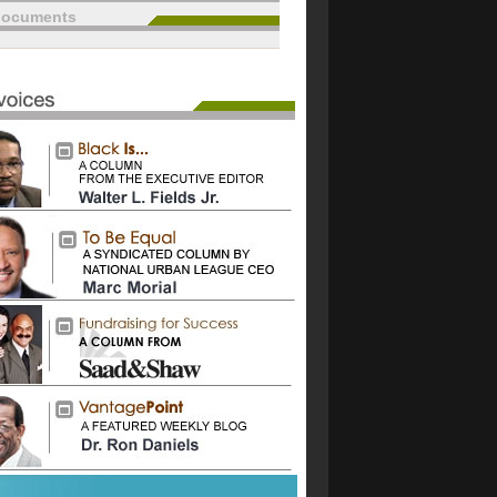
documents