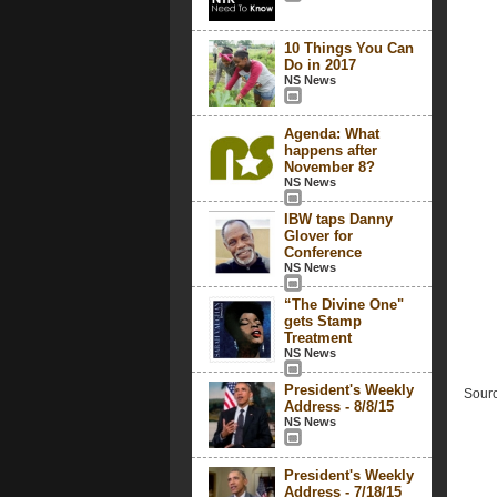
10 Things You Can
Do in 2017
NS News
Agenda: What
happens after
November 8?
NS News
IBW taps Danny
Glover for
Conference
NS News
“The Divine One"
gets Stamp
Treatment
NS News
President's Weekly
Sourc
Address - 8/8/15
NS News
President's Weekly
Address - 7/18/15