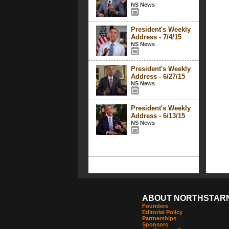
NS News
President's Weekly
Address - 7/4/15
NS News
President's Weekly
Address - 6/27/15
NS News
President's Weekly
Address - 6/13/15
NS News
ABOUT NORTHSTAR
Founders
Editorial Policy
Partnerships
Sponsors