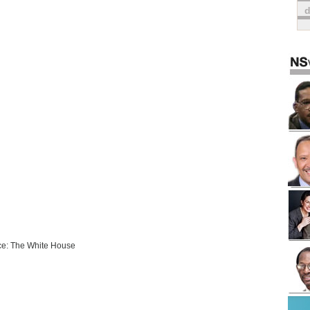
e: The White House