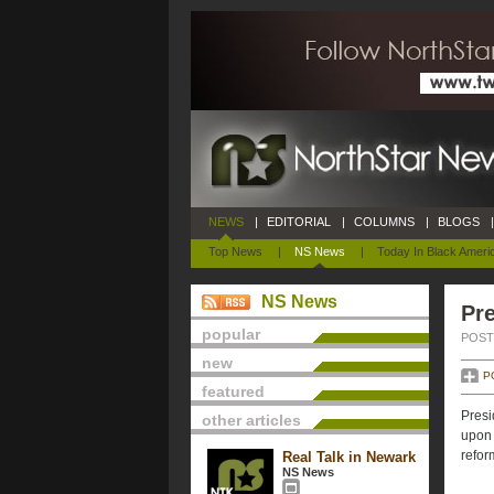
NEWS
|
EDITORIAL
|
COLUMNS
|
BLOGS
|
Top News
|
NS News
|
Today In Black Ameri
NS News
Pre
popular
POSTE
new
P
featured
Presi
other articles
upon 
refor
Real Talk in Newark
NS News