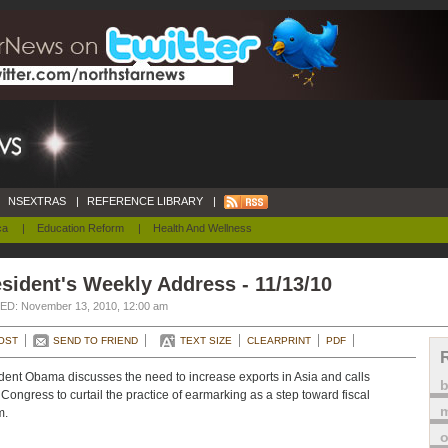
NSEXTRAS
|
REFERENCE LIBRARY
|
ca
|
Education Reform
|
Health And Wellness
sident's Weekly Address - 11/13/10
D: November 13, 2010, 12:00 am
OST
SEND TO FRIEND
TEXT SIZE
CLEARPRINT
PDF
dent Obama discusses the need to increase exports in Asia and calls
Congress to curtail the practice of earmarking as a step toward fiscal
m
m.
o