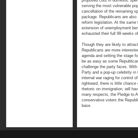
proposed cuts in domestic spen
serving the most vulnerable popu
cancellation of the remaining s
package. Republicans are also ca
reform legislation. At the same
extension of unemployment ben
exhausted their full 99 weeks of
Though they are likely to attract
Republicans are more interested
agenda and setting the stage for 
be as easy as some Republican
challenge the party faces. With 
Party and a pop-up celebrity in 
internal war raging for control o
rightward, there is little chance
rhetoric on immigration, will hav
many respects, the Pledge to Am
conservative voters the Republi
base.