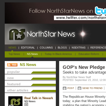
NEWS
|
EDITORIAL
|
COLUMNS
|
BLOGS
|
NSEXTRAS
|
REFERENCE
Top News
|
NS News
|
Today In Black America
|
Education Reform
|
NS News
GOP's New Pledge
popular
Seeks to take advantage
By NorthStar News Staff
new
POSTED: September 23, 2010, 12:0
featured
POST
SEND TO FRIEND
other articles
The Republican House Minority w
Real Talk in Newark
today; a plan that Minority Lea
NS News
stabilize the nation’s economy a