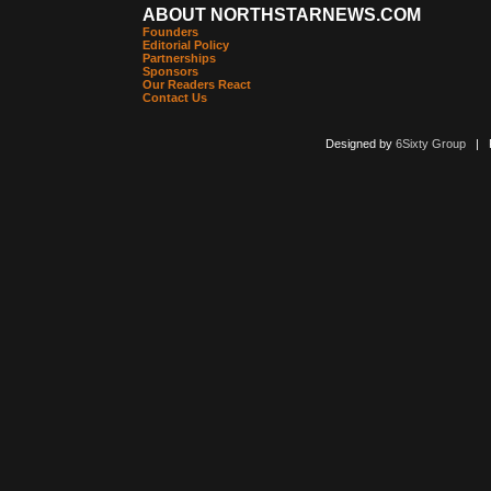
ABOUT NORTHSTARNEWS.COM
Founders
Editorial Policy
Partnerships
Sponsors
Our Readers React
Contact Us
Designed by
6Sixty Group
| Po