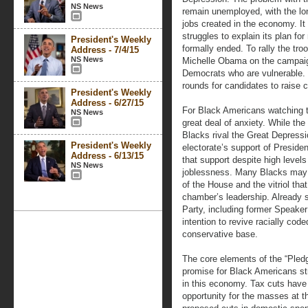
NS News
remain unemployed, with the lo
jobs created in the economy. It
struggles to explain its plan fo
President's Weekly
formally ended. To rally the tr
Address - 7/4/15
NS News
Michelle Obama on the campaign
Democrats who are vulnerable.
rounds for candidates to raise 
President's Weekly
Address - 6/27/15
For Black Americans watching t
NS News
great deal of anxiety. While the
Blacks rival the Great Depressi
President's Weekly
electorate’s support of Presid
Address - 6/13/15
that support despite high leve
NS News
joblessness. Many Blacks may 
of the House and the vitriol th
chamber’s leadership. Already s
Party, including former Speaker
intention to revive racially coded
conservative base.
The core elements of the “Pledge
promise for Black Americans st
in this economy. Tax cuts have
opportunity for the masses at 