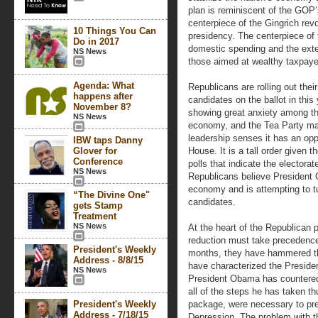
plan is reminiscent of the GOP’
centerpiece of the Gingrich revo
10 Things You Can
presidency. The centerpiece of
Do in 2017
domestic spending and the exten
NS News
those aimed at wealthy taxpaye
Agenda: What
Republicans are rolling out thei
happens after
candidates on the ballot in this
November 8?
showing great anxiety among the
NS News
economy, and the Tea Party m
leadership senses it has an oppo
IBW taps Danny
Glover for
House. It is a tall order given 
Conference
polls that indicate the electorat
NS News
Republicans believe President 
economy and is attempting to t
“The Divine One"
candidates.
gets Stamp
Treatment
NS News
At the heart of the Republican p
reduction must take precedence g
President's Weekly
months, they have hammered t
Address - 8/8/15
have characterized the President
NS News
President Obama has countered 
all of the steps he has taken thu
President's Weekly
package, were necessary to prev
Address - 7/18/15
Depression. The problem with th