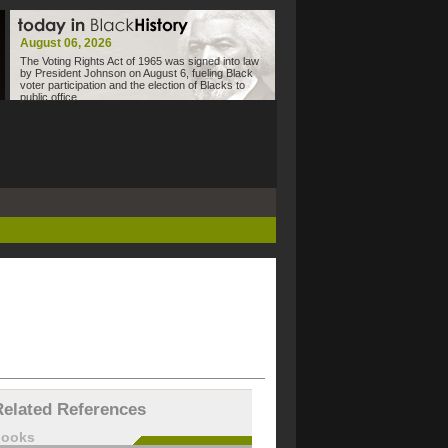
August 06, 2026
The Voting Rights Act of 1965 was signed into law
by President Johnson on August 6, fueling Black
voter participation and the election of Blacks to
public office.
Related References
books