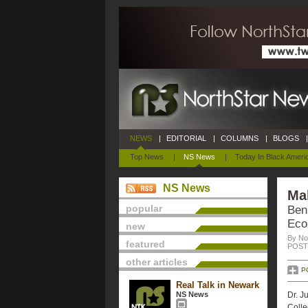
NEWS
|
EDITORIAL
|
COLUMNS
|
BLOGS
|
Top News
|
NS News
|
Today In Black Ameri
NS News
Ma
popular
Ben
Eco
new
By No
featured
POSTE
other articles
P
Real Talk in Newark
NS News
Dr. J
Colle