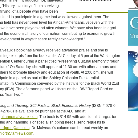
ation. In her introduction, Dr. Malveaux
 “History is a story of both surviving
hriving, of a people who have been
mined to participate in a game that was skewed against them. The
ng field has never been level for African-Americans, yet even with the
, we have been players and often winners. We have also been integral
 of the economic history of our nation, contributing to economic growth
evelopment in ways that are rarely acknowledged."
alveaux’s book has already received advanced praise and she is
nting excerpts from the book at the ALC today at 5 pm at the Washington
ntion Center during a panel titled “Preserving Cultural Memory through
ature.” On Saturday, she will appear at 11:30 am with other authors and
shers to promote literacy and education of youth. At 2:00 pm, she will
cipate in a panel as part of the Shirley Chisholm Presidential
ntability Commission convened by the Institute for the Black World 21st
ry (IBW). The afternoon panel will focus on the IBW “Report Card on
: Year Two.”
ving and Thriving: 365 Facts in Black Economic History
(ISBN # 978-0-
4278-8) is available for purchase at the ALC and at
juliannemalveaux.com
. The book is $14.95 with additional charges for
ing and handling. For special shipping needs, send requests to
wordprod@aol.com
. Dr. Malveaux’s column can be read weekly on
NorthStarNews.com
.