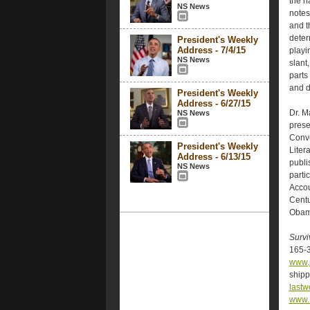
the n
NS News
notes,
and t
deter
President's Weekly
Address - 7/4/15
playi
NS News
slant
parts
and d
President's Weekly
Address - 6/27/15
Dr. M
NS News
prese
Conve
President's Weekly
Liter
Address - 6/13/15
publi
NS News
parti
Accou
Centu
Obama
Survi
165-3
www.
shipp
last
www.