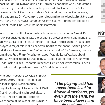
m
ost though, Dr. Malveaux is an MIT trained economist who understands
conomic cycle and its effect on the poor and Black Americans. At the
o
essional Black Caucus Foundation’s Annual Legislative Conference,
ntly underway, Dr. Malveaux is pre-releasing her new book,
Surviving and
ing: 365 Facts in Black Economic History
. Cathy Hughes, chairperson of
 giant Radio One, wrote the book’s foreword.
ook chronicles Black economic achievements in calendar format. Dr.
aux set out to demonstrate the economic prowess of African Americans,
up with $913 billion annual purchasing power, and illustrate how Blacks
played a major role in the economic health of the nation. "When people
hat African Americans don't "do" economics, or don't "do" finance, I want to
them about Free Frank McWhorter, about Maggie Lena Walker, about
e CJ Walker, about Dr. Sadie TM Alexander, about Robert S. Browne,
ounder of the Black Economic Research Center, contemporary business,
ce, labor and reparations mavens," Dr. Malveaux said.
ving and Thriving: 365 Facts in Black
mic History
touches on seminal
“The playing field has
s that shaped Black America,
never been level for
ding the burning of Tulsa’s “Black Wall
African-Americans, yet
” and racial conflicts in post-slavery
even with the slant, we
ngton, North Carolina, once an
have been players and
ve of some of the wealthiest Blacks in
often winners.”