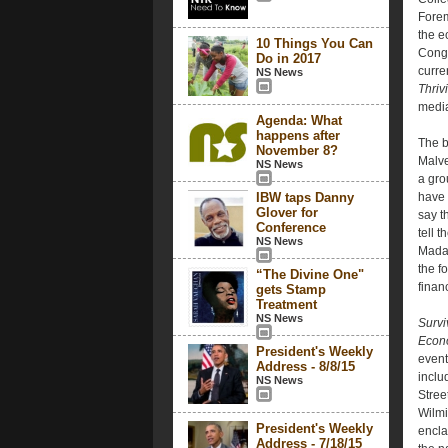
Forem
the e
10 Things You Can
Congr
Do in 2017
curre
NS News
Thriv
media
Agenda: What
happens after
The b
November 8?
Malve
NS News
a gro
IBW taps Danny
have 
Glover for
say t
Conference
tell 
NS News
Madam
the f
“The Divine One"
finan
gets Stamp
Treatment
NS News
Survi
Econo
President's Weekly
event
Address - 8/8/15
inclu
NS News
Street
Wilmi
President's Weekly
encla
Address - 7/18/15