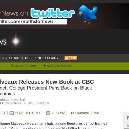
NSEXTRAS
|
REFERENCE LIBRARY
|
ca
|
Education Reform
|
Health And Wellness
lveaux Releases New Book at CBC
nett College President Pens Book on Black
nomics
rthStar News Staff
D: September 16, 2010, 12:00 am
OST
SEND TO FRIEND
TEXT SIZE
CLEARPRINT
PDF
ulianne Malveaux wears many hats, among them president of Bennett
ge for Women, media commentator and NorthStar News contributor.