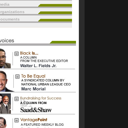
edia
rganizations
documents