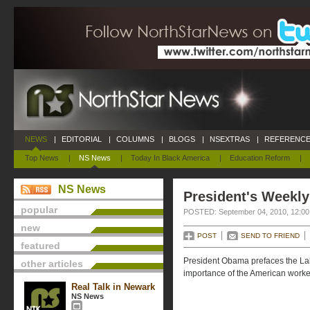
NEWS
|
EDITORIAL
|
COLUMNS
|
BLOGS
|
NSEXTRAS
|
REFERENCE
Top News
|
NS News
|
Today In Black America
|
Education Reform
|
NS News
President's Weekly
popular
POSTED: September 04, 2010, 12:0
new
POST
SEND TO FRIEND
featured
President Obama prefaces the Lab
other articles
importance of the American worke
Real Talk in Newark
NS News