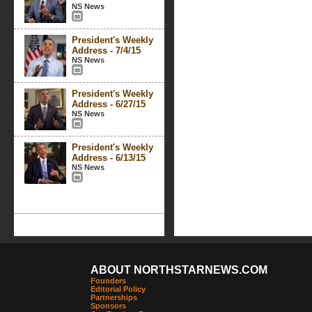
NS News
President's Weekly
Address - 7/4/15
NS News
President's Weekly
Address - 6/27/15
NS News
President's Weekly
Address - 6/13/15
NS News
ABOUT NORTHSTARNEWS.COM
Founders
Editorial Policy
Partnerships
Sponsors