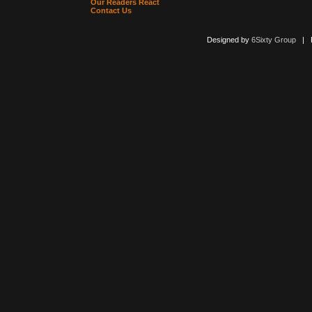
Our Readers React
Contact Us
Designed by
6Sixty Group
| Po