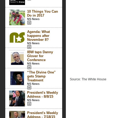
10 Things You Can
Do in 2017
NS News
Agenda: What
happens after
November 8?
NS News
IBW taps Danny
Glover for
Conference
NS News
“The Divine One"
gets Stamp
Source: The White House
Treatment
NS News
President's Weekly
Address - 8/8/15
NS News
President's Weekly
Address - 7/18/15