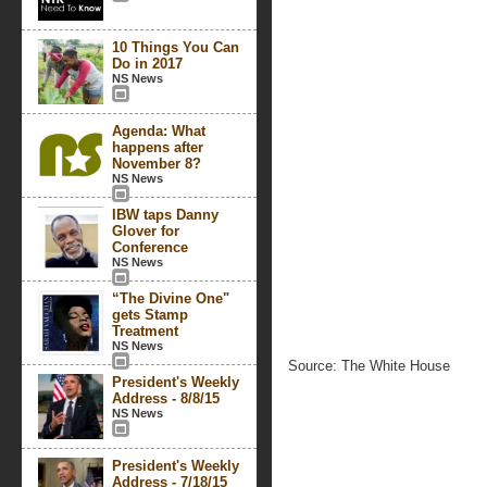
10 Things You Can
Do in 2017
NS News
Agenda: What
happens after
November 8?
NS News
IBW taps Danny
Glover for
Conference
NS News
“The Divine One"
gets Stamp
Treatment
NS News
Source: The White House
President's Weekly
Address - 8/8/15
NS News
President's Weekly
Address - 7/18/15