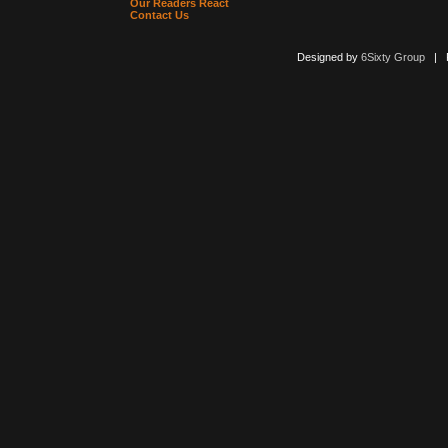
Our Readers React
Contact Us
Designed by
6Sixty Group
| Po