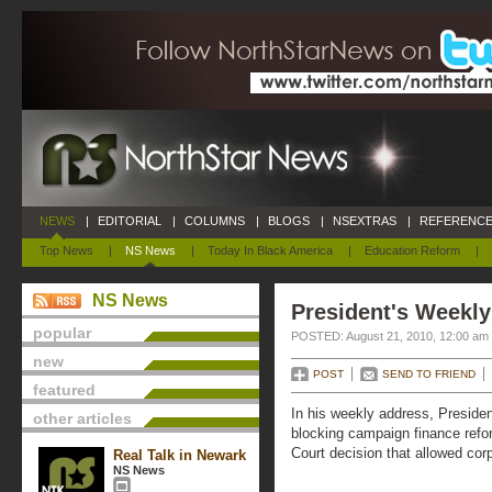
NEWS
|
EDITORIAL
|
COLUMNS
|
BLOGS
|
NSEXTRAS
|
REFERENCE
Top News
|
NS News
|
Today In Black America
|
Education Reform
|
NS News
President's Weekly
popular
POSTED: August 21, 2010, 12:00 am
new
POST
SEND TO FRIEND
featured
In his weekly address, Preside
other articles
blocking campaign finance ref
Court decision that allowed corp
Real Talk in Newark
NS News