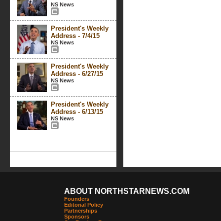
NS News
President's Weekly
Address - 7/4/15
NS News
President's Weekly
Address - 6/27/15
NS News
President's Weekly
Address - 6/13/15
NS News
ABOUT NORTHSTARNEWS.COM
Founders
Editorial Policy
Partnerships
Sponsors