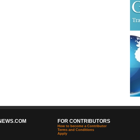
NEWS.COM
FOR CONTRIBUTORS
How to become a Contributor
Terms and Conditions
Apply