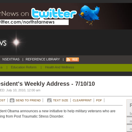
NSEXTRAS
|
REFERENCE LIBRARY
|
ca
|
Education Reform
|
Health And Wellness
sident's Weekly Address - 7/10/10
D: July 10, 2010, 12:00 am
OST
SEND TO FRIEND
TEXT SIZE
CLEARPRINT
PDF
dent Obama announces a new initiative to help military veterans who are
ring from Post Traumatic Stress Disorder.
m
o