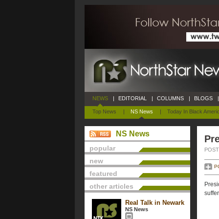
NEWS
|
EDITORIAL
|
COLUMNS
|
BLOGS
|
Top News
|
NS News
|
Today In Black Ameri
NS News
Pre
popular
POSTE
new
P
featured
Presi
other articles
suffe
Real Talk in Newark
NS News