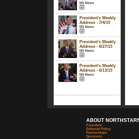
NS News
President's Weekly
Address - 7/4/15
NS News
President's Weekly
Address - 6/27/15
NS News
President's Weekly
Address - 6/13/15
NS News
ABOUT NORTHSTAR
Founders
Editorial Policy
Partnerships
Sponsors