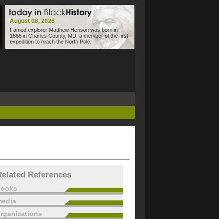
August 08, 2026
Famed explorer Matthew Henson was born in
1866 in Charles County, MD, a member of the first
expedition to reach the North Pole.
Related References
books
edia
rganizations