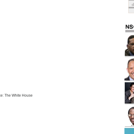
e: The White House