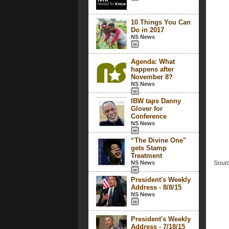
10 Things You Can
Do in 2017
NS News
Agenda: What
happens after
November 8?
NS News
IBW taps Danny
Glover for
Conference
NS News
“The Divine One"
gets Stamp
Treatment
NS News
Sourc
President's Weekly
Address - 8/8/15
NS News
President's Weekly
Address - 7/18/15