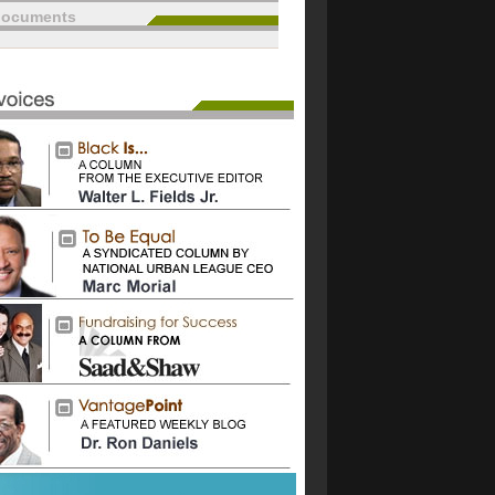
documents