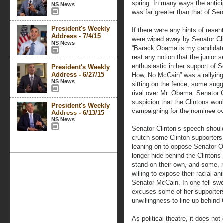
spring. In many ways the antici
NS News
was far greater than that of Se
President's Weekly
If there were any hints of rese
Address - 7/4/15
were wiped away by Senator Cli
NS News
“Barack Obama is my candidate
rest any notion that the junior
enthusiastic in her support of
President's Weekly
Address - 6/27/15
How, No McCain” was a rallying
NS News
sitting on the fence, some sugg
rival over Mr. Obama. Senator C
suspicion that the Clintons woul
President's Weekly
campaigning for the nominee ov
Address - 6/13/15
NS News
Senator Clinton’s speech should
crutch some Clinton supporters
leaning on to oppose Senator 
longer hide behind the Clinto
stand on their own, and some, no
willing to expose their racial an
Senator McCain. In one fell sw
excuses some of her supporters 
unwillingness to line up behin
As political theatre, it does n