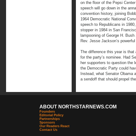
on the floor of the Pepsi Cente
speech will go down in the annal
convention history, joining Bo
1964 Democratic National Conve
speech to Republicans in 198
stopper in 1984 in San Francis
lampooning of George H. Bush 
Rev. Jesse Jackson’s powerful
The difference this year is tha
for the party’s nominee. Had Se
her supporters to question the
the Democratic Party could ha
Instead, what Senator Obama 
a sendoff that should propel the 
ABOUT NORTHSTARNEWS.COM
Founders
Editorial Policy
Partnerships
Sponsors
Our Readers React
Contact Us