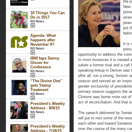
the p
New Y
prim
10 Things You Can
Do in 2017
arran
NS News
peac
put t
behi
Agenda: What
happens after
It is
November 8?
NS News
pres
opportunity to address the conv
IBW taps Danny
In most instances it is viewed 
Glover for
salute a former rival and a call 
Conference
speaking lineup in Denver was 
NS News
after all, run a strong, historic
“The Divine One"
season and served as an inspir
gets Stamp
gender exclusivity of presidential
Treatment
primary season suggests the as
NS News
Clintons was borne more out of 
act of reconciliation. And that i
President's Weekly
Address - 8/8/15
NS News
The speech delivered by Senator
will put to rest some of the r
each other and toward Senators
President's Weekly
over the course of the many ca
Address - 7/18/15