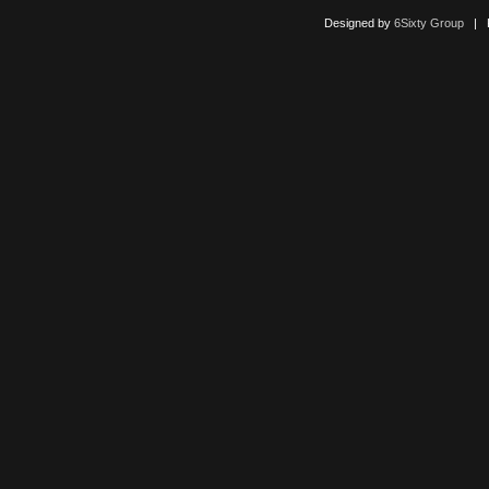
Designed by
6Sixty Group
| Po