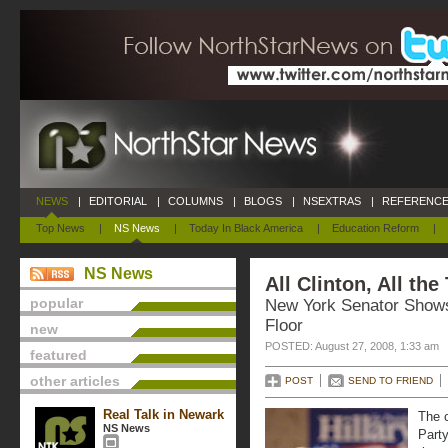
NEWS
|
EDITORIAL
|
COLUMNS
|
BLOGS
|
NSEXTRAS
|
REFERENCE
Top News
|
NS News
|
Today In Black America
|
Education Reform
|
NS News
All Clinton, All the
popular
New York Senator Shows
Floor
new
POSTED: August 27, 2008, 1:33 am
featured
other articles
POST
SEND TO FRIEND
Real Talk in Newark
The c
NS News
Party