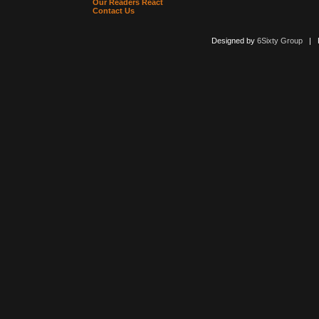
Our Readers React
Contact Us
Designed by
6Sixty Group
| Po