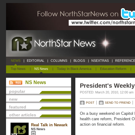
NEWS
|
EDITORIAL
|
COLUMNS
|
BLOGS
|
NSEXTRAS
|
REFERENCE
Top News
|
NS News
|
Today In Black America
|
Education Reform
|
NS News
President's Weekly
popular
POSTED: March 20, 2010, 12:00 am
new
POST
SEND TO FRIEND
featured
On a busy weekend on Capitol H
other articles
health care reform, President O
action on financial reform.
Real Talk in Newark
NS News