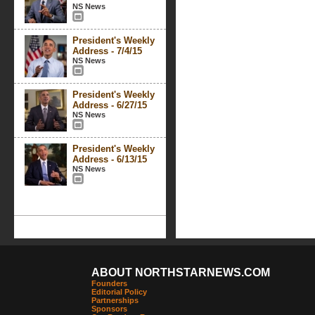
NS News
President's Weekly
Address - 7/4/15
NS News
President's Weekly
Address - 6/27/15
NS News
President's Weekly
Address - 6/13/15
NS News
ABOUT NORTHSTARNEWS.COM
Founders
Editorial Policy
Partnerships
Sponsors