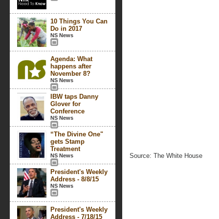
10 Things You Can
Do in 2017
NS News
Agenda: What
happens after
November 8?
NS News
IBW taps Danny
Glover for
Conference
NS News
“The Divine One"
gets Stamp
Treatment
Source: The White House
NS News
President's Weekly
Address - 8/8/15
NS News
President's Weekly
Address - 7/18/15