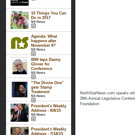
10 Things You Can
Do in 2017
NS News
Agenda: What
happens after
November 8?
NS News
IBW taps Danny
Glover for
Conference
NS News
“The Divine One"
gets Stamp
Treatment
NorthStarNews.com speaks with
NS News
39th Annual Legislative Confer
Foundation.
President's Weekly
Address - 8/8/15
NS News
President's Weekly
Address - 7/18/15