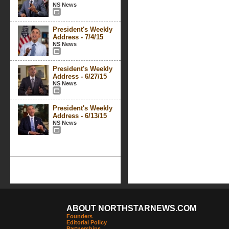
NS News
President's Weekly
Address - 7/4/15
NS News
President's Weekly
Address - 6/27/15
NS News
President's Weekly
Address - 6/13/15
NS News
ABOUT NORTHSTARNEWS.COM
Founders
Editorial Policy
Partnerships