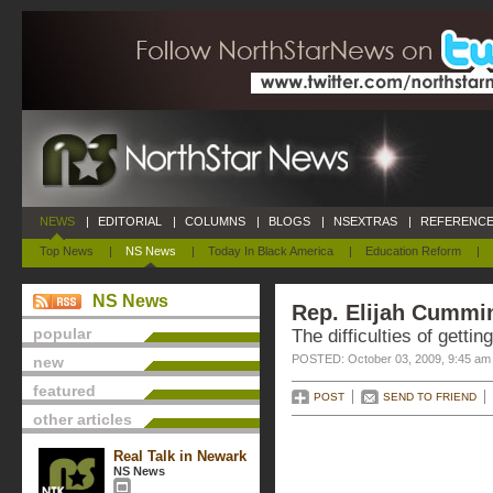
NEWS
|
EDITORIAL
|
COLUMNS
|
BLOGS
|
NSEXTRAS
|
REFERENCE
Top News
|
NS News
|
Today In Black America
|
Education Reform
|
NS News
Rep. Elijah Cummi
popular
The difficulties of gettin
POSTED: October 03, 2009, 9:45 am
new
featured
POST
SEND TO FRIEND
other articles
Real Talk in Newark
NS News