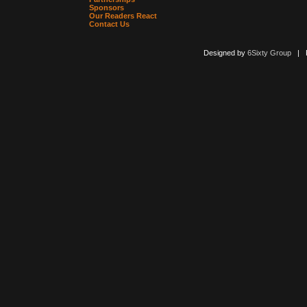
Sponsors
Our Readers React
Contact Us
Designed by
6Sixty Group
| Po