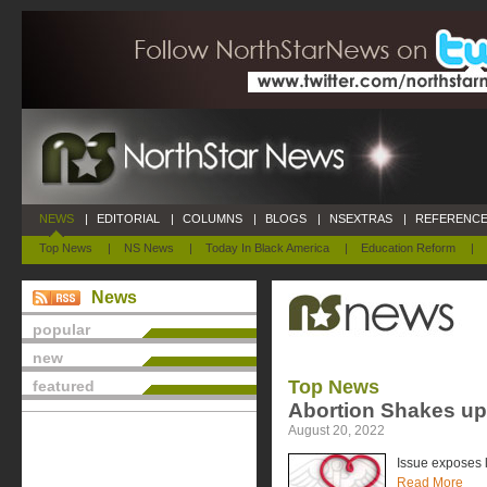
NEWS
|
EDITORIAL
|
COLUMNS
|
BLOGS
|
NSEXTRAS
|
REFERENCE
Top News
|
NS News
|
Today In Black America
|
Education Reform
|
News
popular
new
Top News
featured
Abortion Shakes u
August 20, 2022
Issue exposes l
Read More