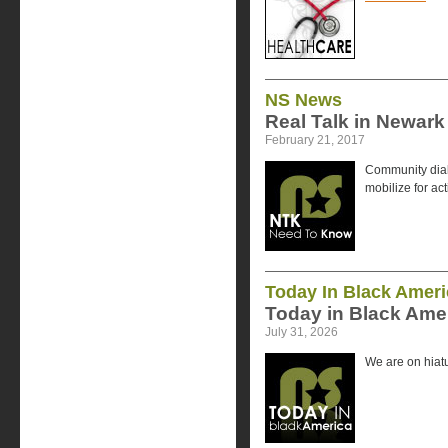
NS News
Real Talk in Newark
February 21, 2017
Community dial
mobilize for ac
Today In Black Ameri
Today in Black Amer
July 31, 2026
We are on hiatu