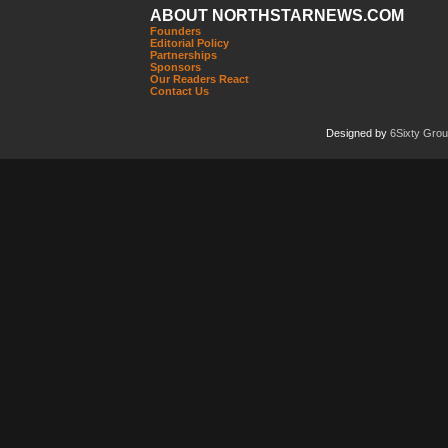
ABOUT NORTHSTARNEWS.COM
Founders
Editorial Policy
Partnerships
Sponsors
Our Readers React
Contact Us
Designed by
6Sixty Gro