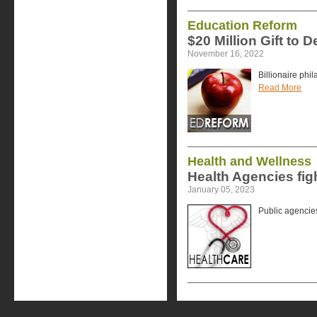
Education Reform
$20 Million Gift to D
November 16, 2022
Billionaire phi
Read More
Health and Wellness
Health Agencies fig
January 05, 2023
Public agencies