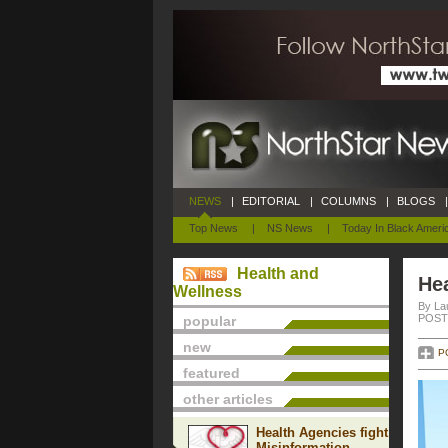
NEWS
|
EDITORIAL
|
COLUMNS
|
BLOGS
|
Top News
|
NS News
|
Today In Black Ameri
Health and
Hea
Wellness
By La
POSTE
popular
new
P
featured
other articles
Health Agencies fight
Misinformation