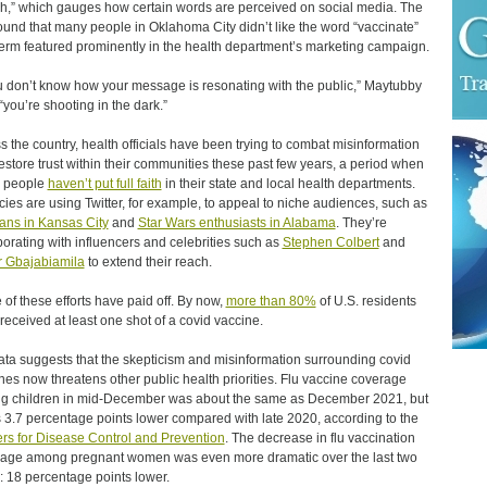
h,” which gauges how certain words are perceived on social media. The
found that many people in Oklahoma City didn’t like the word “vaccinate”
erm featured prominently in the health department’s marketing campaign.
ou don’t know how your message is resonating with the public,” Maytubby
 “you’re shooting in the dark.”
s the country, health officials have been trying to combat misinformation
estore trust within their communities these past few years, a period when
 people
haven’t put full faith
in their state and local health departments.
ies are using Twitter, for example, to appeal to niche audiences, such as
ans in Kansas City
and
Star Wars enthusiasts in Alabama
. They’re
borating with influencers and celebrities such as
Stephen Colbert
and
 Gbajabiamila
to extend their reach.
of these efforts have paid off. By now,
more than 80%
of U.S. residents
received at least one shot of a covid vaccine.
ata suggests that the skepticism and misinformation surrounding covid
nes now threatens other public health priorities. Flu vaccine coverage
 children in mid-December was about the same as December 2021, but
s 3.7 percentage points lower compared with late 2020, according to the
rs for Disease Control and Prevention
. The decrease in flu vaccination
age among pregnant women was even more dramatic over the last two
: 18 percentage points lower.