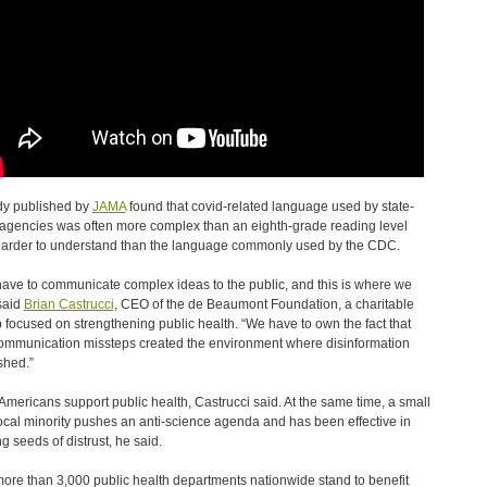
dy published by
JAMA
found that covid-related language used by state-
 agencies was often more complex than an eighth-grade reading level
arder to understand than the language commonly used by the CDC.
ave to communicate complex ideas to the public, and this is where we
 said
Brian Castrucci
, CEO of the de Beaumont Foundation, a charitable
 focused on strengthening public health. “We have to own the fact that
ommunication missteps created the environment where disinformation
shed.”
Americans support public health, Castrucci said. At the same time, a small
ocal minority pushes an anti-science agenda and has been effective in
g seeds of distrust, he said.
ore than 3,000 public health departments nationwide stand to benefit