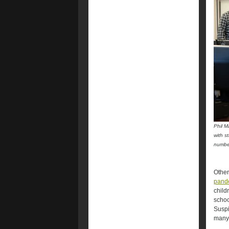
Phil M
with s
numbe
Other
pande
child
schoo
Suspi
many 