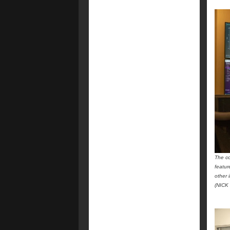
The co
featur
other 
(NICK