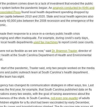
of the problem comes down to a lack of investment that eroded the public
h system before the pandemic began. An
analysis conducted by KHN and
ssociated Press
found local health department spending dropped by
er capita between 2010 and 2020. State and local health agencies also
nearly 40,000 jobs between the 2008 recession and the emergence of the
emic.
made their response to a once-in-a-century public health crisis
enging and often inadequate. For example, during covid’s early days,
local health departments
used fax machines
to report covid case counts.
ere not as flexible as we are now,” said
Dr. Brannon Traxler
, director of
c health at the South Carolina Department of Health and Environmental
ol.
e start of the pandemic, Traxler said, only two people worked on the media
ions and public outreach team at South Carolina’s health department.
the team has eight.
gency has changed its communication strategies in other ways, too. Last
was the first year, for example, that South Carolina published data on flu
nations every two weeks, with the goal of raising awareness about the
tiveness of the shots. In South Carolina,
not even one-quarter
of adults
hildren eligible for a flu shot had been vaccinated by early December,
as flu cases and hospitalizations climbed. The flu vaccine rate across all