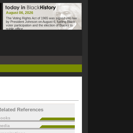
August 06, 2026
The Voting Rights Act of 1965 was signed into law
by President Johnson on August 6, fueling Black
voter participation and the election of Blacks to
public office.
Related References
books
edia