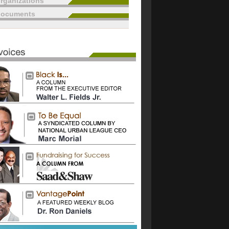
rganizations
documents