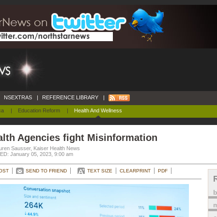
NSEXTRAS
|
REFERENCE LIBRARY
|
ca
|
Education Reform
|
Health And Wellness
lth Agencies fight Misinformation
uren Sausser, Kaiser Health News
D: January 05, 2023, 9:00 am
OST
SEND TO FRIEND
TEXT SIZE
CLEARPRINT
PDF
m