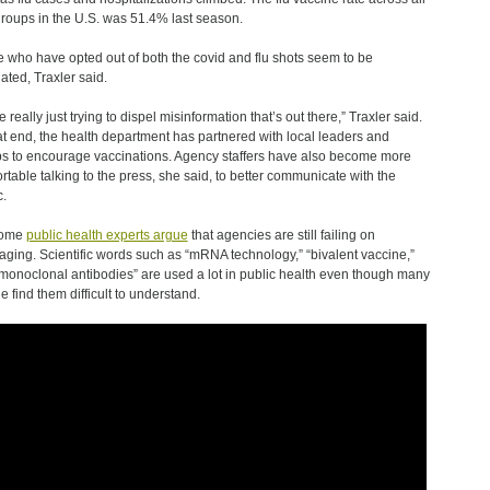
roups in the U.S. was 51.4% last season.
 who have opted out of both the covid and flu shots seem to be
lated, Traxler said.
 really just trying to dispel misinformation that’s out there,” Traxler said.
at end, the health department has partnered with local leaders and
s to encourage vaccinations. Agency staffers have also become more
rtable talking to the press, she said, to better communicate with the
c.
some
public health experts argue
that agencies are still failing on
ging. Scientific words such as “mRNA technology,” “bivalent vaccine,”
monoclonal antibodies” are used a lot in public health even though many
e find them difficult to understand.