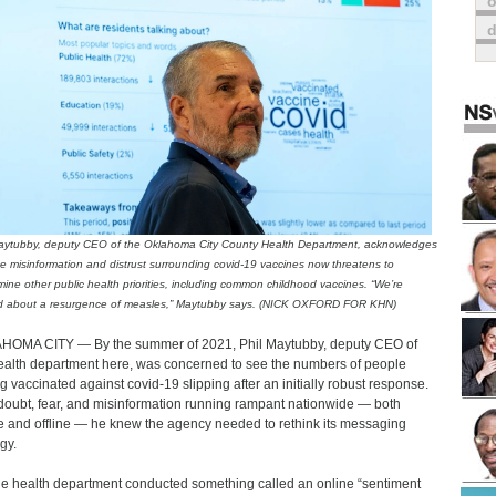
o
aytubby, deputy CEO of the Oklahoma City County Health Department, acknowledges
he misinformation and distrust surrounding covid-19 vaccines now threatens to
ine other public health priorities, including common childhood vaccines. “We’re
ed about a resurgence of measles,” Maytubby says. (NICK OXFORD FOR KHN)
OMA CITY — By the summer of 2021, Phil Maytubby, deputy CEO of
ealth department here, was concerned to see the numbers of people
ng vaccinated against covid-19 slipping after an initially robust response.
doubt, fear, and misinformation running rampant nationwide — both
e and offline — he knew the agency needed to rethink its messaging
gy.
he health department conducted something called an online “sentiment