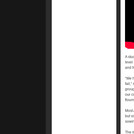
A stu
level
and h
“We h
fail,”
group
our c
flouri
Most 
but v
sowin
The m