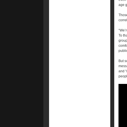
age g
Those
corre
“We’re
To th
group
comfo
publi
But 
messa
and “
peopl