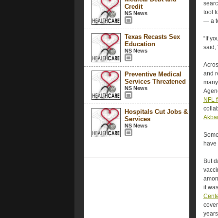
searc
Credit
tool 
NS News
— a t
Texas Recasts Sex
“If y
Education
said,
NS News
Acros
and r
Preventive Medical
Services Threatened
many
NS News
Agenc
NFL f
colla
Hospitals Cut Jobs &
Akbar
Services
NS News
Some 
have 
But d
vacci
among
it wa
Cente
cover
years