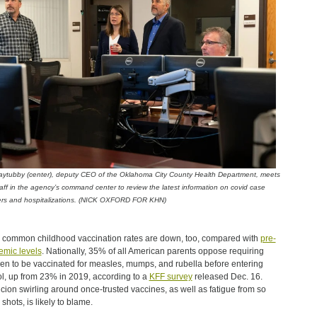
aytubby (center), deputy CEO of the Oklahoma City County Health Department, meets
taff in the agency’s command center to review the latest information on covid case
rs and hospitalizations. (NICK OXFORD FOR KHN)
 common childhood vaccination rates are down, too, compared with
pre-
mic levels
. Nationally, 35% of all American parents oppose requiring
ren to be vaccinated for measles, mumps, and rubella before entering
l, up from 23% in 2019, according to a
KFF survey
released Dec. 16.
cion swirling around once-trusted vaccines, as well as fatigue from so
shots, is likely to blame.