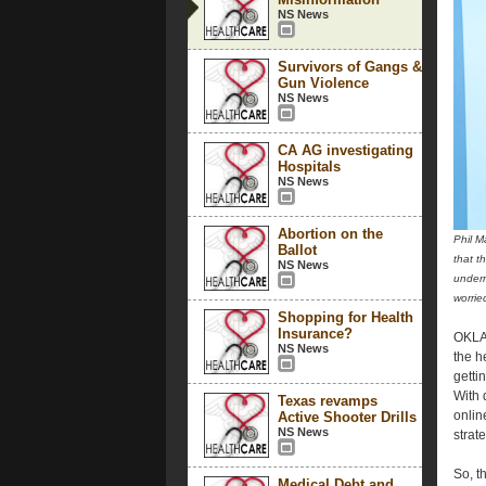
NS News
Survivors of Gangs &
Gun Violence
NS News
CA AG investigating
Hospitals
NS News
Abortion on the
Phil M
Ballot
that t
NS News
underm
worri
Shopping for Health
Insurance?
OKLAH
NS News
the h
getti
With 
Texas revamps
onlin
Active Shooter Drills
NS News
strate
So, t
Medical Debt and