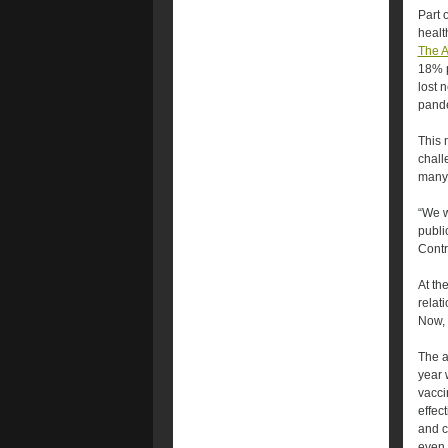
Part 
healt
The A
18% p
lost 
pand
This 
chall
many 
“We w
publi
Contr
At th
relat
Now, 
The a
year 
vacci
effec
and c
even 