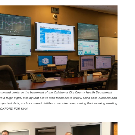
mmand center in the basement of the Oklahoma City County Health Department
es a large digital display that allows staff members to review covid case numbers and
important data, such as overall childhood vaccine rates, during their morning meeting.
 OXFORD FOR KHN)