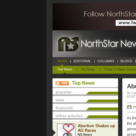
NEWS
|
EDITORIAL
|
COLUMNS
|
BLOGS
|
Top News
|
NS News
|
Today In Black Ameri
Top News
Ab
popular
By La
POSTE
new
featured
P
other articles
As th
the a
Abortion Shakes up
gener
AG Races
acces
NS News