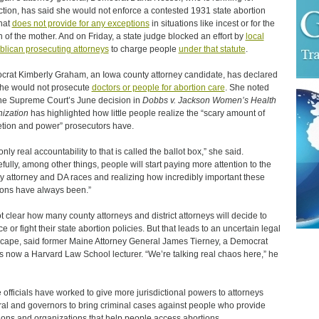
ction, has said she would not enforce a contested 1931 state abortion
hat
does not provide for any exceptions
in situations like incest or for the
h of the mother. And on Friday, a state judge blocked an effort by
local
lican prosecuting attorneys
to charge people
under that statute
.
rat Kimberly Graham, an Iowa county attorney candidate, has declared
she would not prosecute
doctors or people for abortion care
. She noted
the Supreme Court’s June decision in
Dobbs v. Jackson Women’s Health
ization
has highlighted how little people realize the “scary amount of
etion and power” prosecutors have.
nly real accountability to that is called the ballot box,” she said.
fully, among other things, people will start paying more attention to the
y attorney and DA races and realizing how incredibly important these
ions have always been.”
not clear how many county attorneys and district attorneys will decide to
e or fight their state abortion policies. But that leads to an uncertain legal
cape, said former Maine Attorney General James Tierney, a Democrat
s now a Harvard Law School lecturer. “We’re talking real chaos here,” he
officials have worked to give more jurisdictional powers to attorneys
al and governors to bring criminal cases against people who provide
ions and organizations that help people access abortions.