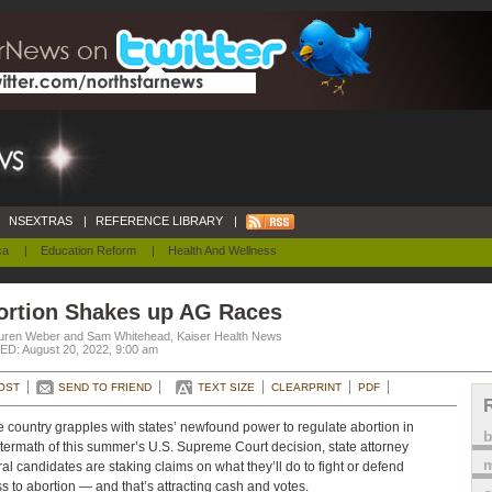
NSEXTRAS
|
REFERENCE LIBRARY
|
ca
|
Education Reform
|
Health And Wellness
ortion Shakes up AG Races
uren Weber and Sam Whitehead, Kaiser Health News
D: August 20, 2022, 9:00 am
OST
SEND TO FRIEND
TEXT SIZE
CLEARPRINT
PDF
e country grapples with states’ newfound power to regulate abortion in
ftermath of this summer’s U.S. Supreme Court decision, state attorney
m
al candidates are staking claims on what they’ll do to fight or defend
s to abortion — and that’s attracting cash and votes.