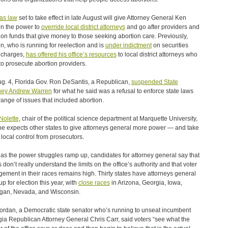
as law
set to take effect in late August will give Attorney General Ken
n the power to
override local district attorneys
and go after providers and
ion funds that give money to those seeking abortion care. Previously,
n, who is running for reelection and is
under indictment
on securities
 charges,
has offered his office’s resources
to local district attorneys who
to prosecute abortion providers.
g. 4, Florida Gov. Ron DeSantis, a Republican,
suspended State
ney Andrew Warren
for what he said was a refusal to enforce state laws
range of issues that included abortion.
Nolette
, chair of the political science department at Marquette University,
he expects other states to give attorneys general more power — and take
local control from prosecutors.
as the power struggles ramp up, candidates for attorney general say that
s don’t really understand the limits on the office’s authority and that voter
ement in their races remains high. Thirty states have attorneys general
up for election this year, with
close races
in Arizona, Georgia, Iowa,
gan, Nevada, and Wisconsin.
ordan, a Democratic state senator who’s running to unseat incumbent
ia Republican Attorney General Chris Carr, said voters “see what the