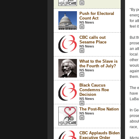
“By p
Push for Electoral
energ
Count Act
for a
NS News
feel it
CBC calls out
But t
Sesame Place
prose
NS News
an at
local
other
What to the Slave is
would
the Fourth of July?
NS News
again
them.
Black Caucus
The e
Condemns Roe
have 
Decision
NS News
LaBah
The Post-Roe Nation
In Ge
NS News
prose
about
race,
CBC Applauds Biden
Executive Order
Michi