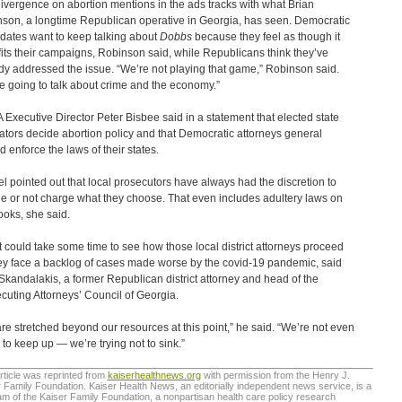
ivergence on abortion mentions in the ads tracks with what Brian
son, a longtime Republican operative in Georgia, has seen. Democratic
dates want to keep talking about
Dobbs
because they feel as though it
its their campaigns, Robinson said, while Republicans think they’ve
dy addressed the issue. “We’re not playing that game,” Robinson said.
e going to talk about crime and the economy.”
Executive Director Peter Bisbee said in a statement that elected state
lators decide abortion policy and that Democratic attorneys general
d enforce the laws of their states.
l pointed out that local prosecutors have always had the discretion to
e or not charge what they choose. That even includes adultery laws on
ooks, she said.
, it could take some time to see how those local district attorneys proceed
ey face a backlog of cases made worse by the covid-19 pandemic, said
Skandalakis, a former Republican district attorney and head of the
cuting Attorneys’ Council of Georgia.
re stretched beyond our resources at this point,” he said. “We’re not even
g to keep up — we’re trying not to sink.”
rticle was reprinted from
kaiserhealthnews.org
with permission from the Henry J.
 Family Foundation. Kaiser Health News, an editorially independent news service, is a
m of the Kaiser Family Foundation, a nonpartisan health care policy research