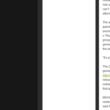
holde
role 
can’t
attor
The a
gaine
poure
v. Fe
group
gener
the j
“It’s
The
gener
Attor
relea
outra
that q
Michi
reele
said 