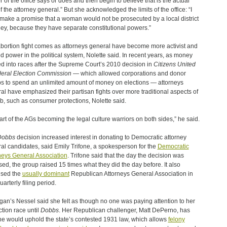
r of the office says or does and then begin to believe that is the actual
of the attorney general.” But she acknowledged the limits of the office: “I
 make a promise that a woman would not be prosecuted by a local district
ney, because they have separate constitutional powers.”
bortion fight comes as attorneys general have become more activist and
d power in the political system, Nolette said. In recent years, as money
d into races after the Supreme Court’s 2010 decision in
Citizens United
deral Election Commission
— which allowed corporations and donor
s to spend an unlimited amount of money on elections — attorneys
al have emphasized their partisan fights over more traditional aspects of
ob, such as consumer protections, Nolette said.
 part of the AGs becoming the legal culture warriors on both sides,” he said.
Dobbs
decision increased interest in donating to Democratic attorney
al candidates, said Emily Trifone, a spokesperson for the
Democratic
neys General Association
. Trifone said that the day the decision was
sed, the group raised 15 times what they did the day before. It also
ised the
usually dominant
Republican Attorneys General Association in
uarterly filing period.
gan’s Nessel said she felt as though no one was paying attention to her
ction race until
Dobbs
. Her Republican challenger, Matt DePerno, has
he would uphold the state’s contested 1931 law, which allows
felony