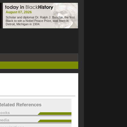
August 07, 2026
Scholar and diplomat Dr. Ralph J. Bunche, the first
Black to win a Nobel Peace Prize, was born in
Detroit, Michigan in 1904.
Related References
books
edia