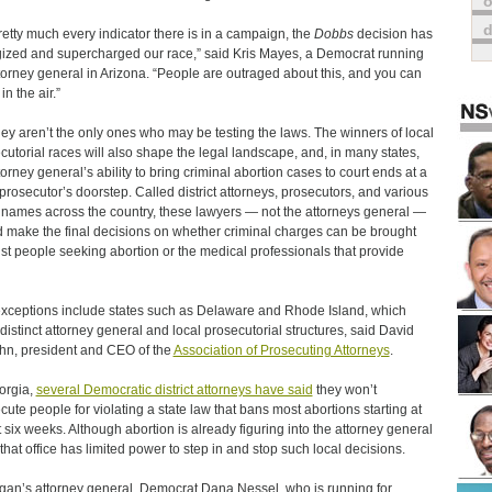
o
retty much every indicator there is in a campaign, the
Dobbs
decision has
ized and supercharged our race,” said Kris Mayes, a Democrat running
ttorney general in Arizona. “People are outraged about this, and you can
 in the air.”
hey aren’t the only ones who may be testing the laws. The winners of local
cutorial races will also shape the legal landscape, and, in many states,
torney general’s ability to bring criminal abortion cases to court ends at a
 prosecutor’s doorstep. Called district attorneys, prosecutors, and various
 names across the country, these lawyers — not the attorneys general —
 make the final decisions on whether criminal charges can be brought
st people seeking abortion or the medical professionals that provide
xceptions include states such as Delaware and Rhode Island, which
distinct attorney general and local prosecutorial structures, said David
n, president and CEO of the
Association of Prosecuting Attorneys
.
orgia,
several Democratic district attorneys have said
they won’t
cute people for violating a state law that bans most abortions starting at
 six weeks. Although abortion is already figuring into the attorney general
 that office has limited power to step in and stop such local decisions.
gan’s attorney general, Democrat Dana Nessel, who is running for