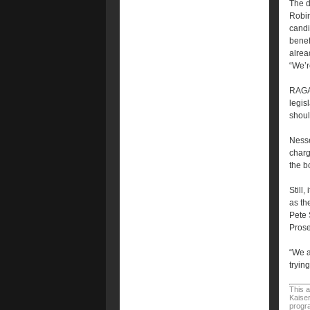
The d
Robin
candi
benef
alrea
“We’r
RAGA 
legis
shoul
Nesse
charg
the b
Still
as th
Pete 
Prose
“We a
tryin
This a
Kaiser
progra