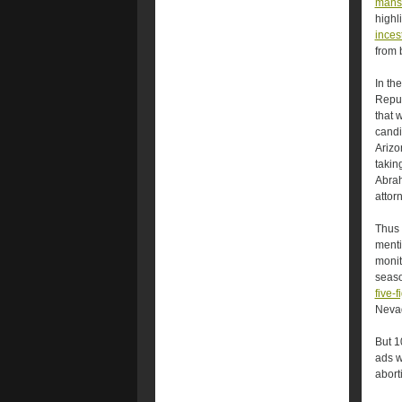
mansl
highl
incest
from 
In th
Repub
that 
candi
Arizo
takin
Abra
attor
Thus 
menti
monit
seaso
five-
Neva
But 1
ads w
abort