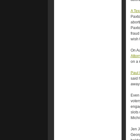
A Tex
Paxto
abort
Paxto
fraud
wish 
On Au
Attor
on a 
Paul 
said 
away 
Even 
voter
engag
slots 
Michi
Jen J
Georg