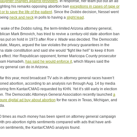
aughter charges against providers
. In response, her team put out an ad
ighting his remarks opposing abortion ban
exceptions in cases of rape or
 or to save the life of the patient
. Since the
Dobbs
decision, Nessel went
being
neck and neck
in polls to having a
slight lead
.
e wake of the
Dobbs
ruling, the term-limited Arizona attorney general,
lican Mark Brnovich, has tried to revive a century-old state abortion ban
was put on hold in 1973 after
Roe v. Wade
was decided. The Democratic
date, Mayes, argued the law violates the privacy guarantees in the
na state constitution and said she would “fight like hell” to keep it from
g effect. Her Republican opponent, former Maricopa County prosecutor
ham Hamadeh,
has said he would enforce it
, which Mayes said the
ney general can do in Arizona.
far this year, most broadcast TV ads in attorney general races haven’t
oned abortion, according to an analysis run through Aug. 14 by media
oring firm Kantar/CMAG requested by KHN. Yet it’s still early in election
n. The Democratic Attorneys General Association recently launched
a
figure digital ad buy about abortion
for the races in Texas, Michigan, and
da.
0 times as much money has been spent on attorney general campaign
ith pro-abortion rights sentiments compared with ads that have anti-
ion sentiments, the Kantar/CMAG analysis found.