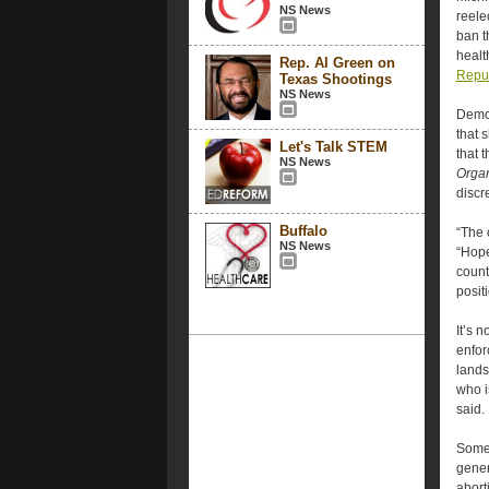
NS News
reele
ban t
healt
Rep. Al Green on
Repub
Texas Shootings
NS News
Democ
that 
Let's Talk STEM
that 
NS News
Organ
discr
Buffalo
“The o
NS News
“Hope
count
posit
It’s 
enforc
lands
who i
said.
Some 
gener
abort