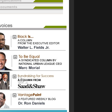
rganizations
documents